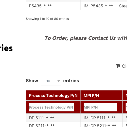
P5435-*-**
IM-P5435-*-**
Stee
Showing 1 to 10 of 80 entries
To Order, please Contact Us with
ies
Cl
Show
entries
10
Process Technology P/N
MPI P/N
DP.5111-*-**
IM-DP.5111-*-**
DP.5211-*-**
IM-DP.5211-*-**