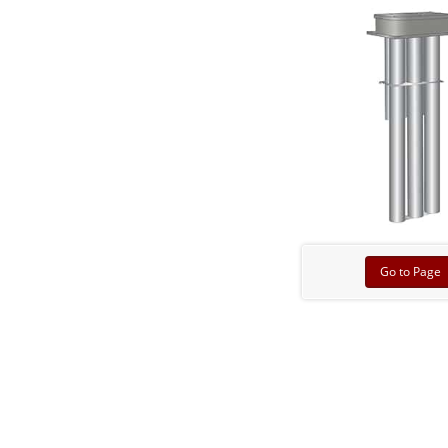
Go to Page