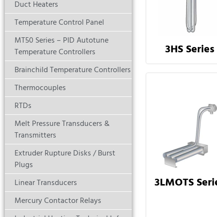
Duct Heaters
Temperature Control Panel
MT50 Series – PID Autotune
3HS Series
Temperature Controllers
Brainchild Temperature Controllers
Thermocouples
RTDs
Melt Pressure Transducers &
Transmitters
Extruder Rupture Disks / Burst
Plugs
3LMOTS Seri
Linear Transducers
Mercury Contactor Relays