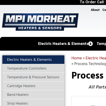
To Order Call:
About
Co
Electric Heaters & Elements
Temp
Home
»
Electric He
Electric Heaters & Elements
»
Process Technolog
Temperature Controllers
Process
Temperature & Pressure Sensors
Cartridge Heaters
All Part
Band Heaters
Strip Heaters