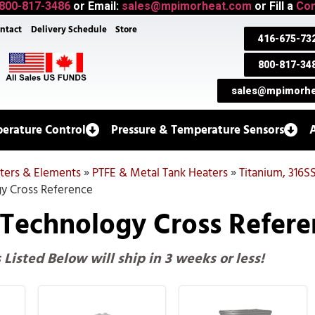
800-817-3486
or Email:
sales@mpimorheat.com
or Fill a
Con
ntact
Delivery Schedule
Store
416-675-73
800-817-34
sales@mpimorhe
erature Control
Pressure & Temperature Sensors
aters & Elements
»
PTFE & Metal Tank Heaters
»
Titanium, 316S
y Cross Reference
 Technology Cross Refere
s Listed Below will ship in 3 weeks or less!