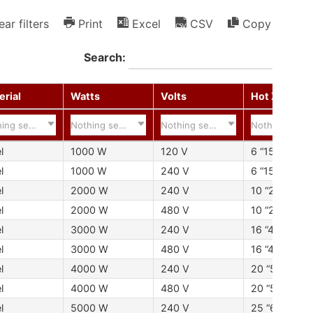
ear filters
Print
Excel
CSV
Copy
Search:
erial
Watts
Volts
Hot Zone
ing selected
Nothing selected
Nothing selected
Nothing selec
l
1000 W
120 V
6 “152 mm
l
1000 W
240 V
6 “152 mm
l
2000 W
240 V
10 “254 mm
l
2000 W
480 V
10 “254 mm
l
3000 W
240 V
16 “406 mm
l
3000 W
480 V
16 “406 mm
l
4000 W
240 V
20 “508 mm
l
4000 W
480 V
20 “508 mm
l
5000 W
240 V
25 “635 mm