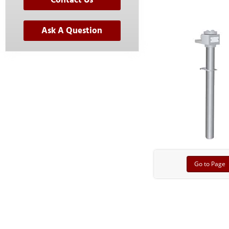
Contact Us
Ask A Question
Go to Page