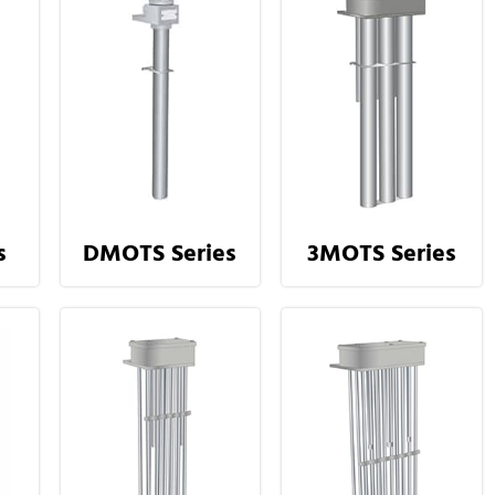
s
DMOTS Series
3MOTS Series