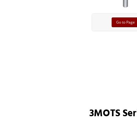
Go to Page
3MOTS Ser