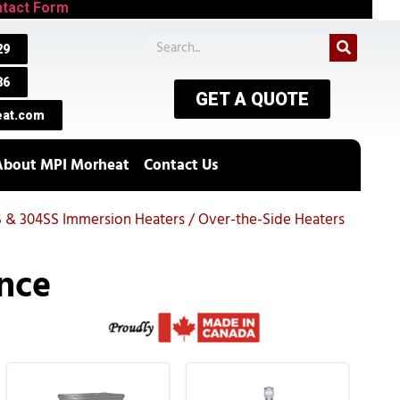
tact Form
29
86
GET A QUOTE
at.com
About MPI Morheat
Contact Us
S & 304SS Immersion Heaters / Over-the-Side Heaters
nce