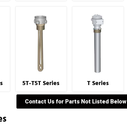
s
5T-T5T Series
T Series
Contact Us for Parts Not Listed Below
es