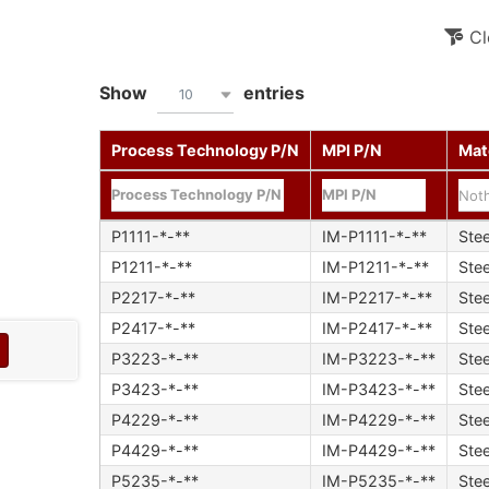
Cl
Show
entries
10
Process Technology P/N
MPI P/N
Mat
Noth
P1111-*-**
IM-P1111-*-**
Stee
P1211-*-**
IM-P1211-*-**
Stee
P2217-*-**
IM-P2217-*-**
Stee
P2417-*-**
IM-P2417-*-**
Stee
P3223-*-**
IM-P3223-*-**
Stee
P3423-*-**
IM-P3423-*-**
Stee
P4229-*-**
IM-P4229-*-**
Stee
P4429-*-**
IM-P4429-*-**
Stee
P5235-*-**
IM-P5235-*-**
Stee