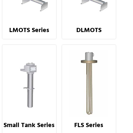
LMOTS Series
DLMOTS
Small Tank Series
FLS Series