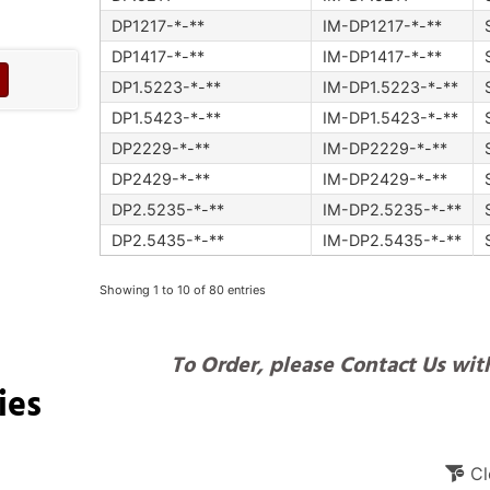
DP1217-*-**
IM-DP1217-*-**
DP1417-*-**
IM-DP1417-*-**
DP1.5223-*-**
IM-DP1.5223-*-**
DP1.5423-*-**
IM-DP1.5423-*-**
DP2229-*-**
IM-DP2229-*-**
DP2429-*-**
IM-DP2429-*-**
DP2.5235-*-**
IM-DP2.5235-*-**
DP2.5435-*-**
IM-DP2.5435-*-**
Showing 1 to 10 of 80 entries
To Order, please Contact Us with
ies
Cl