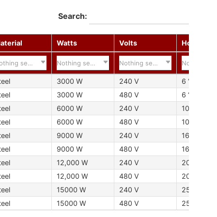
Search:
aterial
Watts
Volts
Hot Zone
othing selected
Nothing selected
Nothing selected
Nothing se
teel
3000 W
240 V
6 “152 mm
teel
3000 W
480 V
6 “152 mm
teel
6000 W
240 V
10 “254 
teel
6000 W
480 V
10 “254 
teel
9000 W
240 V
16 “406 m
teel
9000 W
480 V
16 “406 m
teel
12,000 W
240 V
20 “508 
teel
12,000 W
480 V
20 “508 
teel
15000 W
240 V
25 “635 
teel
15000 W
480 V
25 “635 