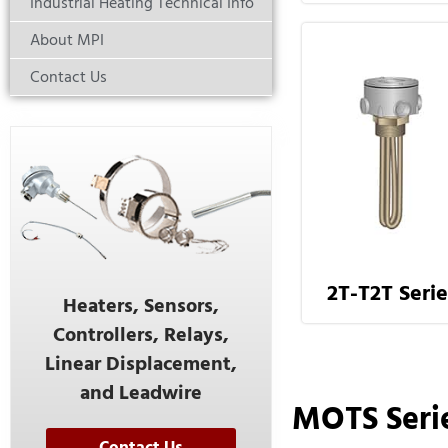
Industrial Heating Technical Info
About MPI
Contact Us
2T-T2T Serie
Heaters, Sensors,
Controllers, Relays,
Linear Displacement,
and Leadwire
MOTS Seri