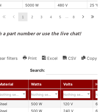
l
5000 W
480 V
25 “635 mm
…
1
2
3
4
5
8
 a part number or use the live chat!
ear filters
Print
Excel
CSV
Copy
Search:
Material
Watts
Volts
Hot Zone
Nothing selected
Nothing selected
Nothing selected
Nothing s
Steel
500 W
120 V
6 "152 m
Steel
500 W
240 V
6 "152 m