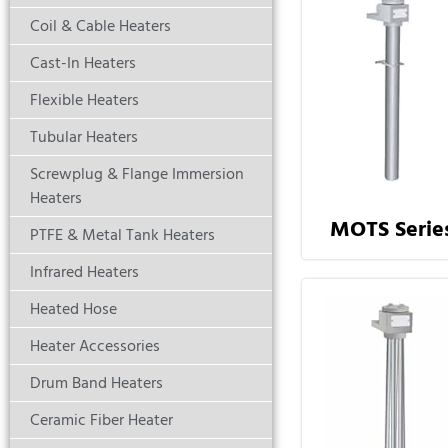
Coil & Cable Heaters
Cast-In Heaters
Flexible Heaters
Tubular Heaters
Screwplug & Flange Immersion
Heaters
MOTS Serie
PTFE & Metal Tank Heaters
Infrared Heaters
Heated Hose
Heater Accessories
Drum Band Heaters
Ceramic Fiber Heater