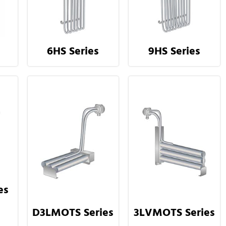
6HS Series
9HS Series
es
D3LMOTS Series
3LVMOTS Series