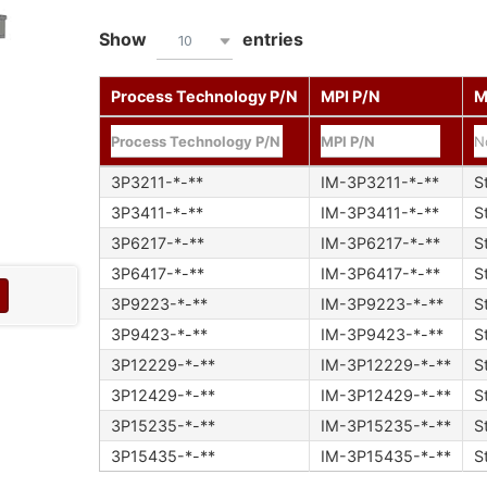
Show
entries
10
Process Technology P/N
MPI P/N
M
N
3P3211-*-**
IM-3P3211-*-**
S
3P3411-*-**
IM-3P3411-*-**
S
3P6217-*-**
IM-3P6217-*-**
S
3P6417-*-**
IM-3P6417-*-**
S
3P9223-*-**
IM-3P9223-*-**
S
3P9423-*-**
IM-3P9423-*-**
S
3P12229-*-**
IM-3P12229-*-**
S
3P12429-*-**
IM-3P12429-*-**
S
3P15235-*-**
IM-3P15235-*-**
S
3P15435-*-**
IM-3P15435-*-**
S