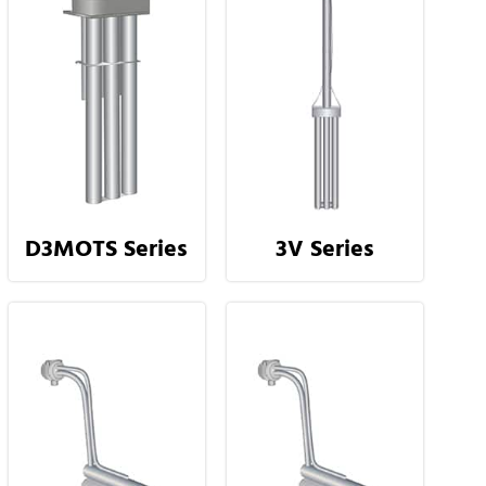
D3MOTS Series
3V Series