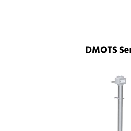
DMOTS Ser