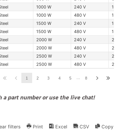
Steel
1000 W
240 V
10 "254
Steel
1000 W
480 V
10 "254
Steel
1500 W
240 V
16 "406 
Steel
1500 W
480 V
16 "406 
Steel
2000 W
240 V
20 "508
Steel
2000 W
480 V
20 "508
Steel
2500 W
240 V
25 "635
Steel
2500 W
480 V
25 "635
…
1
2
3
4
5
8
 a part number or use the live chat!
ear filters
Print
Excel
CSV
Copy