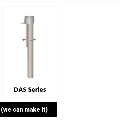
DAS Series
 (we can make it)