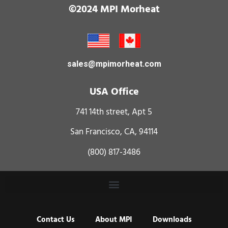
©2024 MPI Morheat
sales@mpimorheat.com
USA Office
741 14th street, Apt 5
San Francisco, CA, 94114
(800) 817-3486
Contact Us
About MPI
Downloads