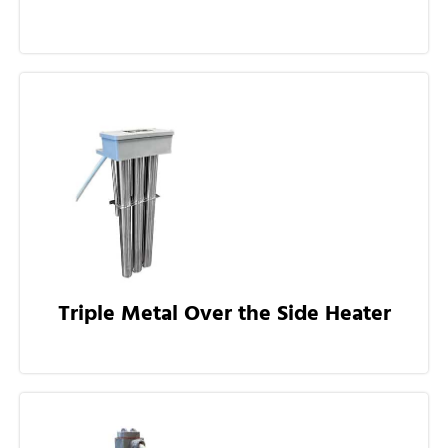
Triple Metal Over the Side Heater