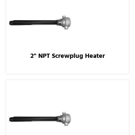
2" NPT Screwplug Heater