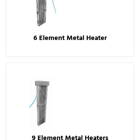
6 Element Metal Heater
9 Element Metal Heaters