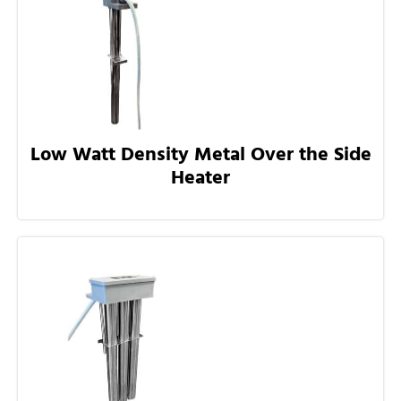
Low Watt Density Metal Over the Side
Heater