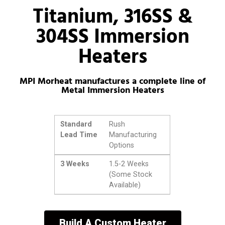
Titanium, 316SS &
304SS Immersion
Heaters
MPI Morheat manufactures a complete line of
Metal Immersion Heaters
Standard
Rush
Lead Time
Manufacturing
Options
3 Weeks
1.5-2 Weeks
(Some Stock
Available)
Build A Custom Heater