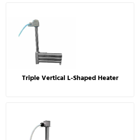
Triple Vertical L-Shaped Heater