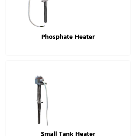
Phosphate Heater
Small Tank Heater