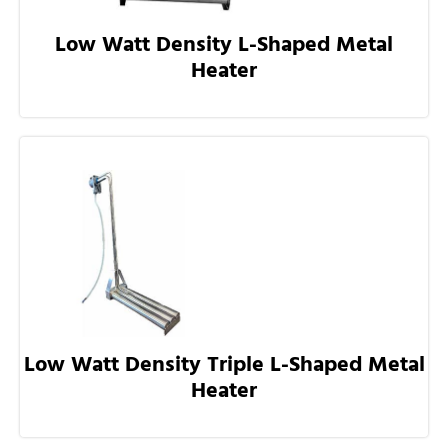
Low Watt Density L-Shaped Metal
Heater
Low Watt Density Triple L-Shaped Metal
Heater