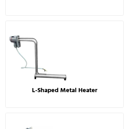
L-Shaped Metal Heater