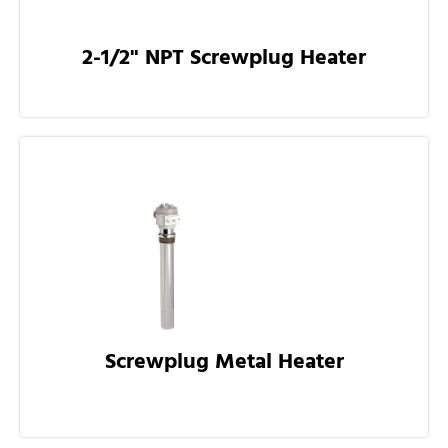
2-1/2" NPT Screwplug Heater
Screwplug Metal Heater