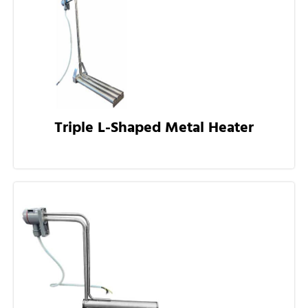
Triple L-Shaped Metal Heater