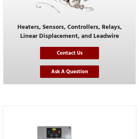
Heaters, Sensors, Controllers, Relays,
Linear Displacement, and Leadwire
Contact Us
Ask A Question