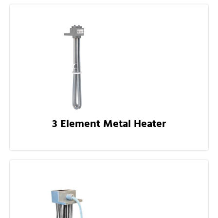
3 Element Metal Heater