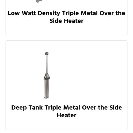
Low Watt Density Triple Metal Over the
Side Heater
Deep Tank Triple Metal Over the Side
Heater