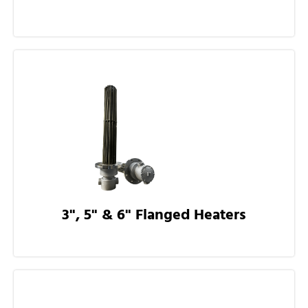
3", 5" & 6" Flanged Heaters