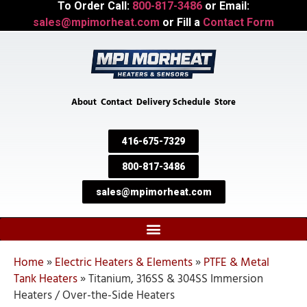
To Order Call:
800-817-3486
or Email:
sales@mpimorheat.com
or Fill a
Contact Form
About
Contact
Delivery Schedule
Store
416-675-7329
800-817-3486
sales@mpimorheat.com
Home
»
Electric Heaters & Elements
»
PTFE & Metal
Tank Heaters
»
Titanium, 316SS & 304SS Immersion
Heaters / Over-the-Side Heaters