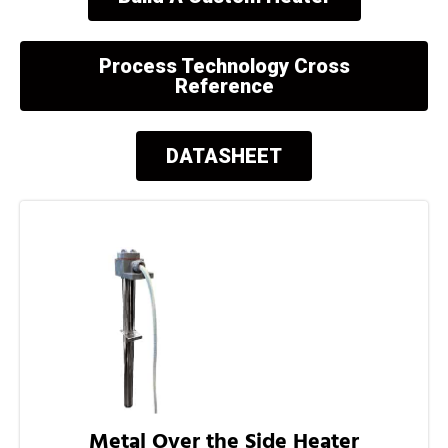
Process Technology Cross
Reference
DATASHEET
Metal Over the Side Heater