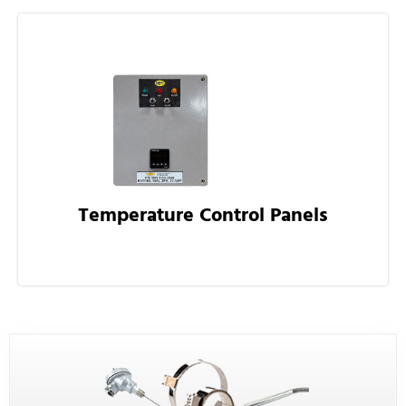
Temperature Control Panels