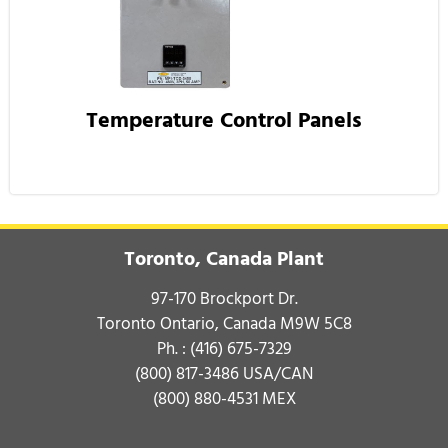
Temperature Control Panels
Toronto, Canada Plant
97-170 Brockport Dr.
Toronto Ontario, Canada M9W 5C8
Ph. :
(416) 675-7329
(800) 817-3486
USA/CAN
(800) 880-4531
MEX