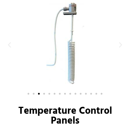
Temperature Control
Panels