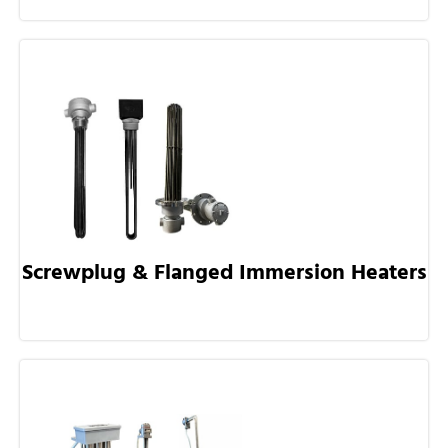
Screwplug & Flanged Immersion Heaters