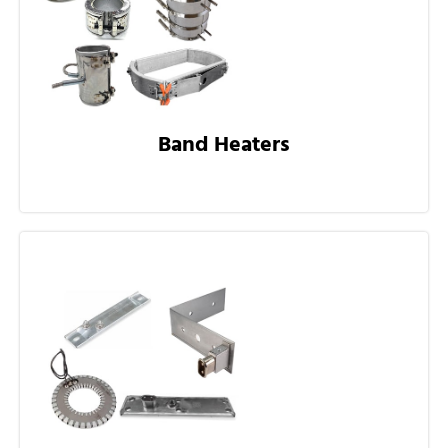
Band Heaters