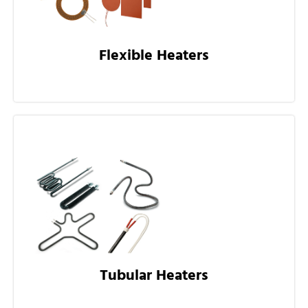
Flexible Heaters
Tubular Heaters