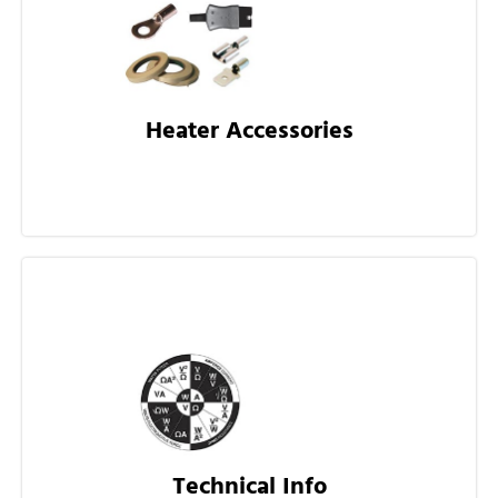
Heater Accessories
Technical Info