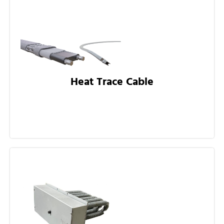
Heat Trace Cable