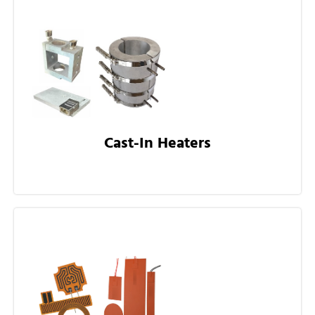
Cast-In Heaters