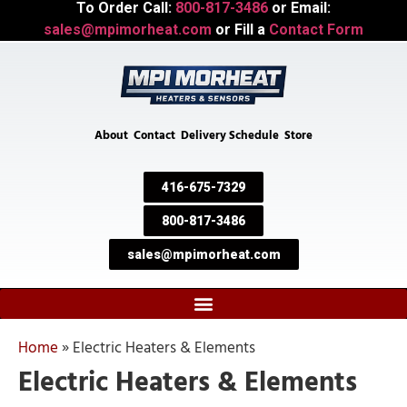
To Order Call:
800-817-3486
or Email:
sales@mpimorheat.com
or Fill a
Contact Form
About
Contact
Delivery Schedule
Store
416-675-7329
800-817-3486
sales@mpimorheat.com
Home
»
Electric Heaters & Elements
Electric Heaters & Elements