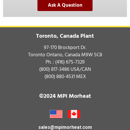
Ask A Question
Toronto, Canada Plant
97-170 Brockport Dr.
Toronto Ontario, Canada M9W 5C8
Ph. :
(416) 675-7329
(800) 817-3486
USA/CAN
(800) 880-4531
MEX
©2024 MPI Morheat
sales@mpimorheat.com