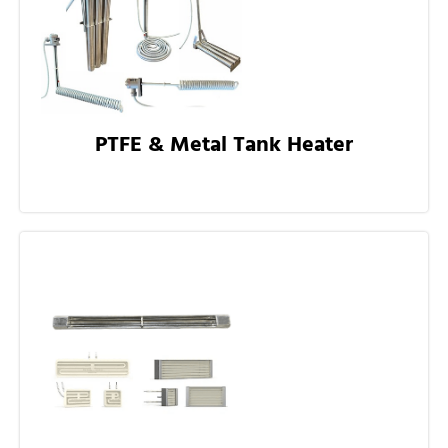
PTFE & Metal Tank Heater