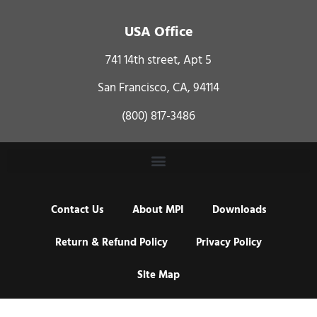
USA Office
741 14th street, Apt 5
San Francisco, CA, 94114
(800) 817-3486
Contact Us
About MPI
Downloads
Return & Refund Policy
Privacy Policy
Site Map