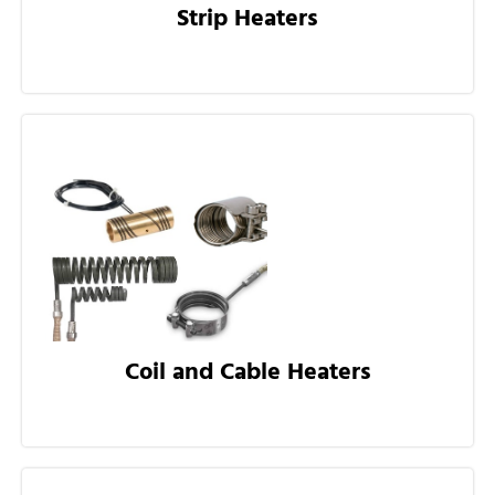
Strip Heaters
Coil and Cable Heaters