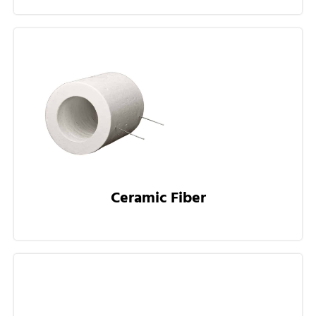
Ceramic Fiber