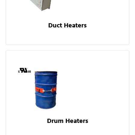
Duct Heaters
Drum Heaters