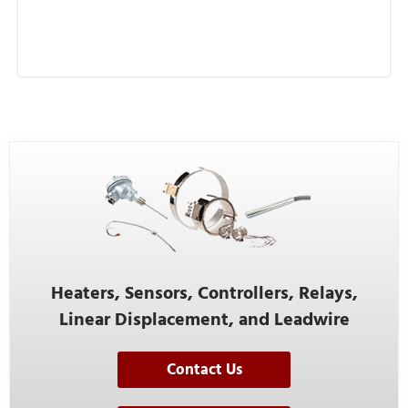
Heaters, Sensors, Controllers, Relays,
Linear Displacement, and Leadwire
Contact Us