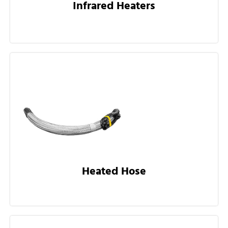
Infrared Heaters
Heated Hose