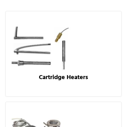
Cartridge Heaters