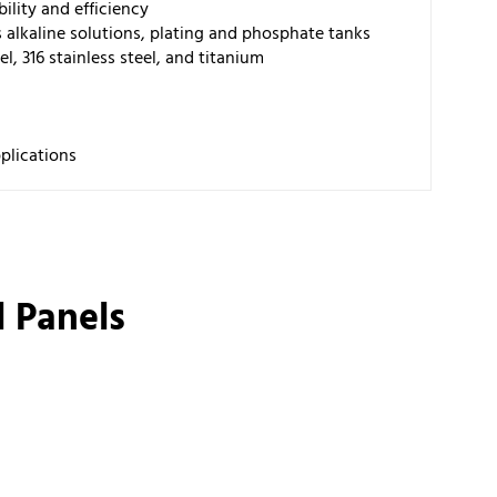
ility and efficiency
s alkaline solutions, plating and phosphate tanks
el, 316 stainless steel, and titanium
pplications
 Panels