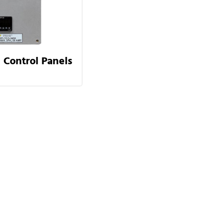
 Control Panels