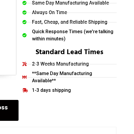
Same Day Manufacturing Available
Always On Time
Fast, Cheap, and Reliable Shipping
Quick Response Times (we're talking
within minutes)
Standard Lead Times
2-3 Weeks Manufacturing
**Same Day Manufacturing
Available**
1-3 days shipping
oss