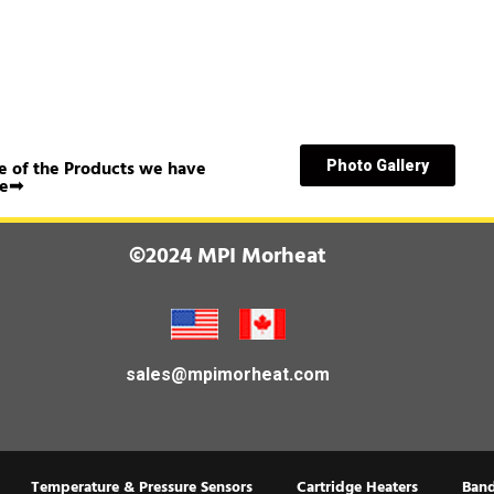
 of the Products we have
Photo Gallery
e➟
©2024 MPI Morheat
sales@mpimorheat.com
Temperature & Pressure Sensors
Cartridge Heaters
Band