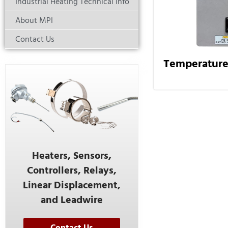
Industrial Heating Technical Info
About MPI
Contact Us
Temperature
Heaters, Sensors,
Controllers, Relays,
Linear Displacement,
and Leadwire