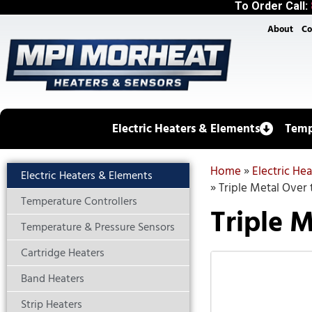
To Order Call:
About
Co
Electric Heaters & Elements
Temp
Home
»
Electric He
Electric Heaters & Elements
»
Triple Metal Over 
Temperature Controllers
Triple M
Temperature & Pressure Sensors
Cartridge Heaters
Band Heaters
Strip Heaters