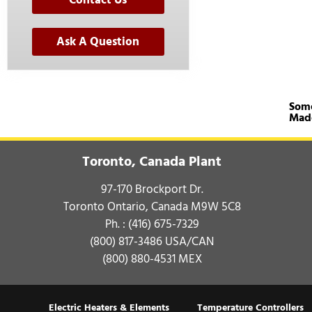
Contact Us
Ask A Question
Some
Mad
Toronto, Canada Plant
97-170 Brockport Dr.
Toronto Ontario, Canada M9W 5C8
Ph. :
(416) 675-7329
(800) 817-3486
USA/CAN
(800) 880-4531
MEX
Electric Heaters & Elements
Temperature Controllers