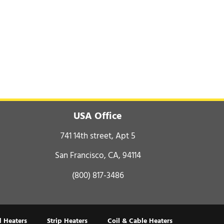
USA Office
741 14th street, Apt 5
San Francisco, CA, 94114
(800) 817-3486
 Heaters
Strip Heaters
Coil & Cable Heaters