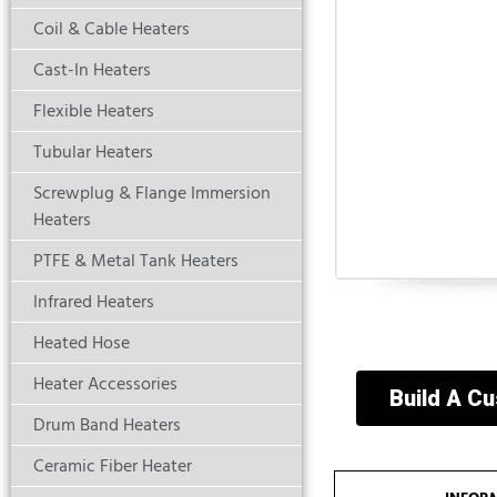
Coil & Cable Heaters
Cast-In Heaters
Flexible Heaters
Tubular Heaters
Screwplug & Flange Immersion
Heaters
PTFE & Metal Tank Heaters
Infrared Heaters
Heated Hose
Heater Accessories
Build A C
Drum Band Heaters
Ceramic Fiber Heater