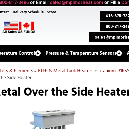
800-817-3486
or Email:
sales@mpimorheat.com
or Fill a
Con
ntact
Delivery Schedule
Store
416-675-73
800-817-34
sales@mpimorhe
erature Control
Pressure & Temperature Sensors
aters & Elements
»
PTFE & Metal Tank Heaters
»
Titanium, 316S
the Side Heater
etal Over the Side Heate