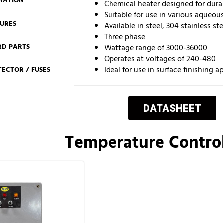
MATION
Chemical heater designed for durab
Suitable for use in various aqueou
TURES
Available in steel, 304 stainless ste
Three phase
RD PARTS
Wattage range of 3000-36000
Operates at voltages of 240-480
Ideal for use in surface finishing a
ECTOR / FUSES
DATASHEET
Temperature Control