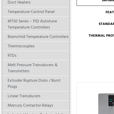
INFOR
Duct Heaters
Temperature Control Panel
FEA
MT50 Series – PID Autotune
STANDA
Temperature Controllers
THERMAL PROT
Brainchild Temperature Controllers
Thermocouples
RTDs
Melt Pressure Transducers &
Transmitters
Extruder Rupture Disks / Burst
Plugs
Linear Transducers
Mercury Contactor Relays