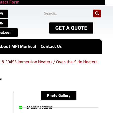
tact Form
29
86
GET A QUOTE
at.com
About MPI Morheat
Contact Us
S & 304SS Immersion Heaters / Over-the-Side Heaters
r
Photo Gallery
Manufacturer