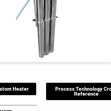
ustom Heater
Process Technology Cr
Reference