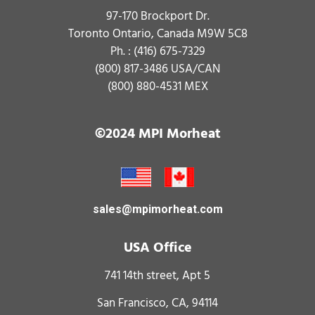
97-170 Brockport Dr.
Toronto Ontario, Canada M9W 5C8
Ph. :
(416) 675-7329
(800) 817-3486
USA/CAN
(800) 880-4531
MEX
©2024 MPI Morheat
sales@mpimorheat.com
USA Office
741 14th street, Apt 5
San Francisco, CA, 94114