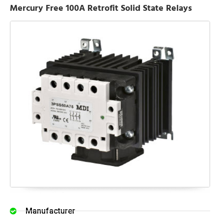
Mercury Free 100A Retrofit Solid State Relays
Manufacturer