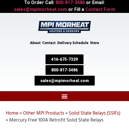
To Order Call:
800-817-3486
or Email:
sales@mpimorheat.com
or Fill a
Contact Form
About
Contact
Delivery Schedule
Store
416-675-7329
800-817-3486
sales@mpimorheat.com
Home
»
Other MPI Products
»
Solid State Relays (SSR’s)
»
Mercury Free 100A Retrofit Solid State Relays