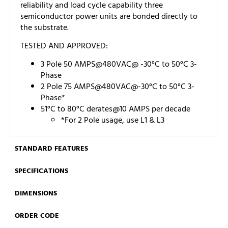
reliability and load cycle capability three
semiconductor power units are bonded directly to
the substrate.
TESTED AND APPROVED:
3 Pole 50 AMPS@480VAC@ -30°C to 50°C 3-
Phase
2 Pole 75 AMPS@480VAC@-30°C to 50°C 3-
Phase*
51°C to 80°C derates@10 AMPS per decade
*For 2 Pole usage, use L1 & L3
STANDARD FEATURES
SPECIFICATIONS
DIMENSIONS
ORDER CODE