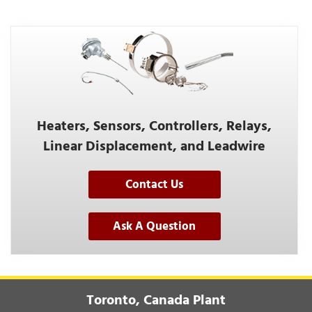
Heaters, Sensors, Controllers, Relays,
Linear Displacement, and Leadwire
Contact Us
Ask A Question
Toronto, Canada Plant