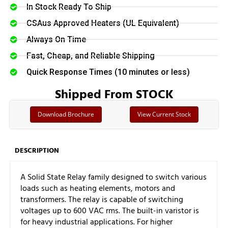
In Stock Ready To Ship
CSAus Approved Heaters (UL Equivalent)
Always On Time
Fast, Cheap, and Reliable Shipping
Quick Response Times (10 minutes or less)
Shipped From STOCK
Download Brochure
View Current Stock
DESCRIPTION
A Solid State Relay family designed to switch various
loads such as heating elements, motors and
transformers. The relay is capable of switching
voltages up to 600 VAC rms. The built-in varistor is
for heavy industrial applications. For higher