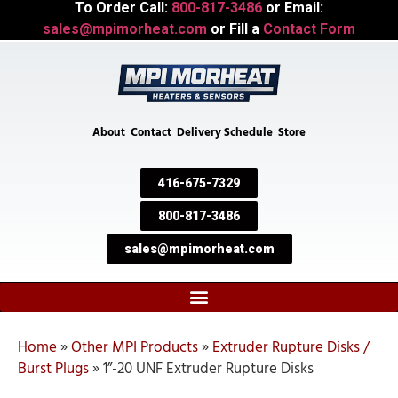
To Order Call:
800-817-3486
or Email:
sales@mpimorheat.com
or Fill a
Contact Form
About
Contact
Delivery Schedule
Store
416-675-7329
800-817-3486
sales@mpimorheat.com
Home
»
Other MPI Products
»
Extruder Rupture Disks /
Burst Plugs
»
1”-20 UNF Extruder Rupture Disks