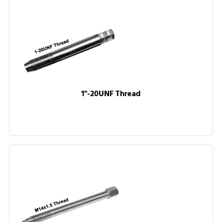
1"-20UNF Thread