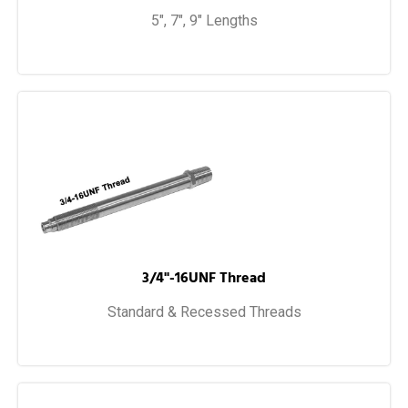
5", 7", 9" Lengths
3/4"-16UNF Thread
Standard & Recessed Threads