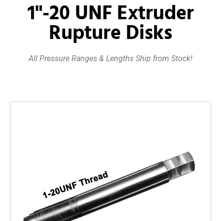
1"-20 UNF Extruder
Rupture Disks
All Pressure Ranges & Lengths Ship from Stock!