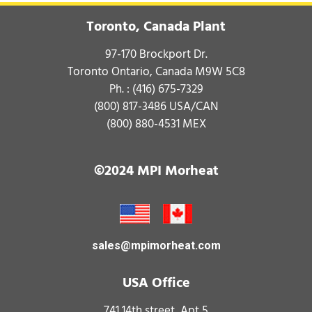
Toronto, Canada Plant
97-170 Brockport Dr.
Toronto Ontario, Canada M9W 5C8
Ph. :
(416) 675-7329
(800) 817-3486
USA/CAN
(800) 880-4531
MEX
©2024 MPI Morheat
sales@mpimorheat.com
USA Office
741 14th street, Apt 5