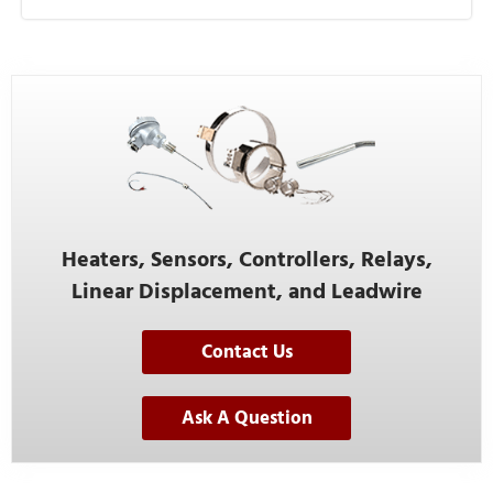
Heaters, Sensors, Controllers, Relays,
Linear Displacement, and Leadwire
Contact Us
Ask A Question