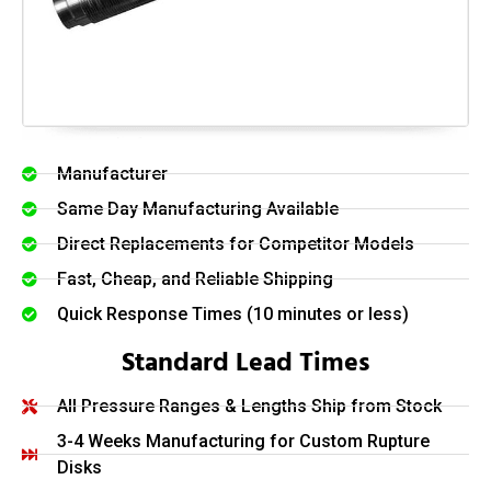
Manufacturer
Same Day Manufacturing Available
Direct Replacements for Competitor Models
Fast, Cheap, and Reliable Shipping
Quick Response Times (10 minutes or less)
Standard Lead Times
All Pressure Ranges & Lengths Ship from Stock
3-4 Weeks Manufacturing for Custom Rupture
Disks