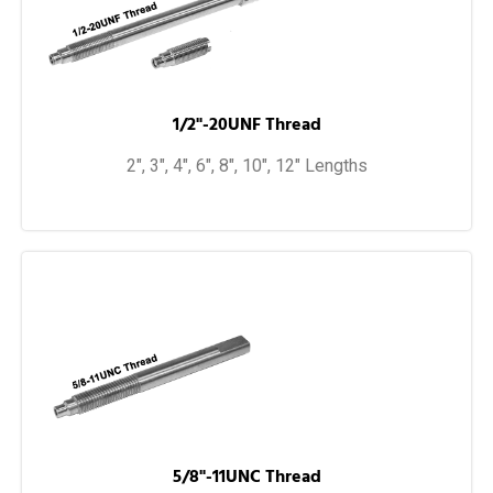
1/2"-20UNF Thread
2", 3", 4", 6", 8", 10", 12" Lengths
5/8"-11UNC Thread