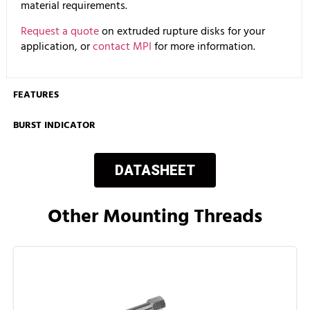
material requirements.
Request a quote
on extruded rupture disks for your
application, or
contact MPI
for more information.
FEATURES
BURST INDICATOR
DATASHEET
Other Mounting Threads