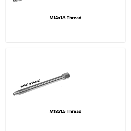
M14x1.5 Thread
M18x1.5 Thread