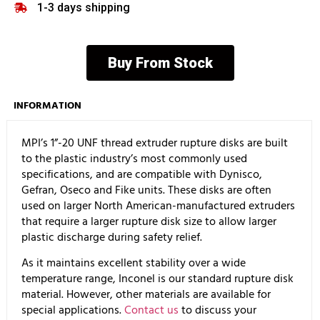
1-3 days shipping
Buy From Stock
INFORMATION
MPI’s 1”-20 UNF thread extruder rupture disks are built
to the plastic industry’s most commonly used
specifications, and are compatible with Dynisco,
Gefran, Oseco and Fike units. These disks are often
used on larger North American-manufactured extruders
that require a larger rupture disk size to allow larger
plastic discharge during safety relief.
As it maintains excellent stability over a wide
temperature range, Inconel is our standard rupture disk
material. However, other materials are available for
special applications.
Contact us
to discuss your