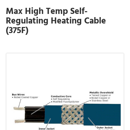
Max High Temp Self-
Regulating Heating Cable
(375F)