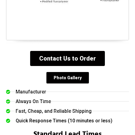
Contact Us to Order
Photo Gallery
Manufacturer
Always On Time
Fast, Cheap, and Reliable Shipping
Quick Response Times (10 minutes or less)
Standard Lead Times