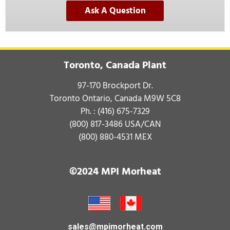
Ask A Question
Toronto, Canada Plant
97-170 Brockport Dr.
Toronto Ontario, Canada M9W 5C8
Ph. :
(416) 675-7329
(800) 817-3486
USA/CAN
(800) 880-4531
MEX
©2024 MPI Morheat
sales@mpimorheat.com