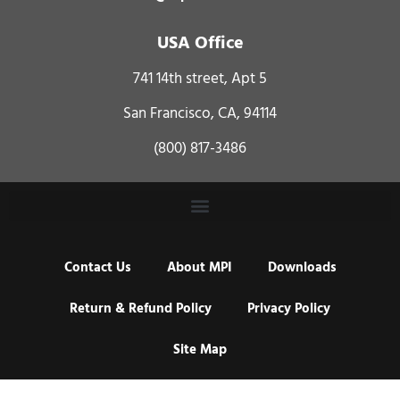
USA Office
741 14th street, Apt 5
San Francisco, CA, 94114
(800) 817-3486
Contact Us
About MPI
Downloads
Return & Refund Policy
Privacy Policy
Site Map