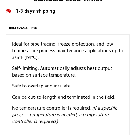
1-3 days shipping
INFORMATION
Ideal for pipe tracing, freeze protection, and low
temperature process maintenance applications up to
375°F (191°C).
Self-limiting: Automatically adjusts heat output
based on surface temperature.
Safe to overlap and insulate.
Can be cut-to-length and terminated in the field.
No temperature controller is required.
(If a specific
process temperature is needed, a temperature
controller is required.)