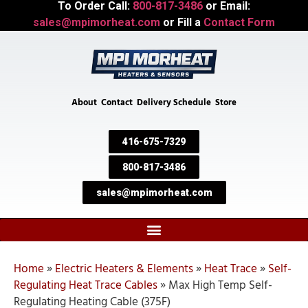
To Order Call:
800-817-3486
or Email:
sales@mpimorheat.com
or Fill a
Contact Form
About
Contact
Delivery Schedule
Store
416-675-7329
800-817-3486
sales@mpimorheat.com
Home
»
Electric Heaters & Elements
»
Heat Trace
»
Self-
Regulating Heat Trace Cables
»
Max High Temp Self-
Regulating Heating Cable (375F)