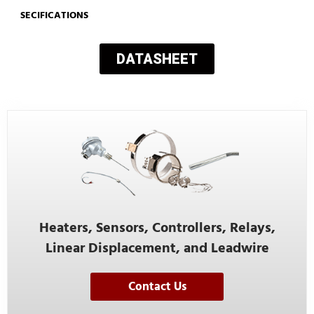
SECIFICATIONS
DATASHEET
Heaters, Sensors, Controllers, Relays,
Linear Displacement, and Leadwire
Contact Us