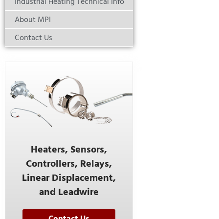
Industrial Heating Technical Info
About MPI
Contact Us
Heaters, Sensors,
Controllers, Relays,
Linear Displacement,
and Leadwire
Contact Us