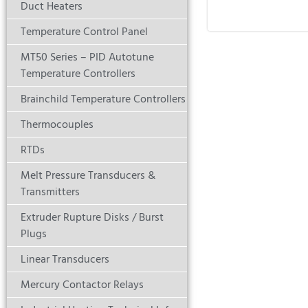
Duct Heaters
Temperature Control Panel
MT50 Series – PID Autotune
Temperature Controllers
Brainchild Temperature Controllers
Thermocouples
RTDs
Melt Pressure Transducers &
Transmitters
Extruder Rupture Disks / Burst
Plugs
Linear Transducers
Mercury Contactor Relays