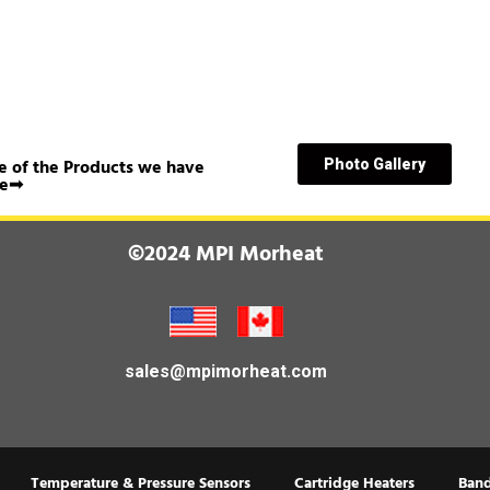
 of the Products we have
Photo Gallery
e➟
©2024 MPI Morheat
sales@mpimorheat.com
Temperature & Pressure Sensors
Cartridge Heaters
Band