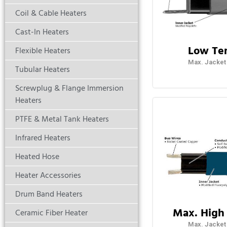
Coil & Cable Heaters
Cast-In Heaters
Low Te
Flexible Heaters
Max. Jacket
Tubular Heaters
Screwplug & Flange Immersion
Heaters
PTFE & Metal Tank Heaters
Infrared Heaters
Heated Hose
Heater Accessories
Drum Band Heaters
Max. High
Ceramic Fiber Heater
Max. Jacket 