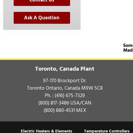
Ask A Question
Some
Mad
Toronto, Canada Plant
97-170 Brockport Dr.
Toronto Ontario, Canada M9W 5C8
Ph. :
(416) 675-7329
(800) 817-3486
USA/CAN
(800) 880-4531
MEX
Electric Heaters & Elements
Temperature Controllers