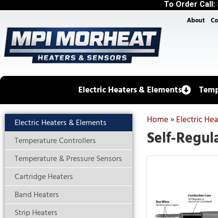
To Order Call:
About
Co
Electric Heaters & Elements
Temp
Home
»
Electric He
Electric Heaters & Elements
Self-Regul
Temperature Controllers
Temperature & Pressure Sensors
Cartridge Heaters
Band Heaters
Strip Heaters