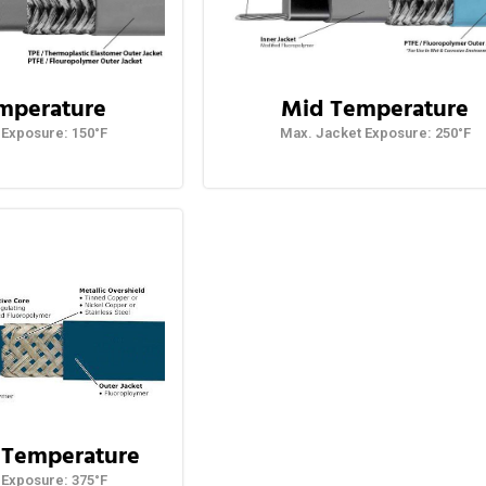
mperature
Mid Temperature
 Exposure: 150°F
Max. Jacket Exposure: 250°F
 Temperature
Exposure: 375°F​