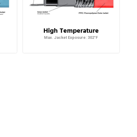
High Temperature
Max. Jacket Exposure: 302°F