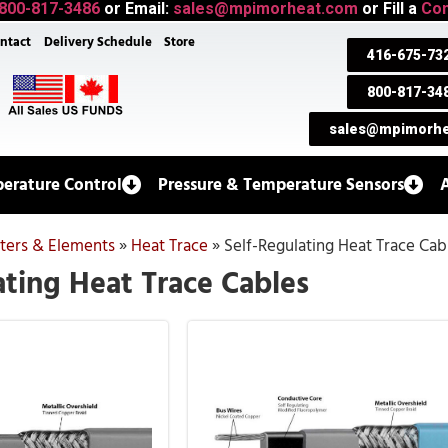
800-817-3486
or Email:
sales@mpimorheat.com
or Fill a
Con
ntact
Delivery Schedule
Store
416-675-73
800-817-34
sales@mpimorhe
erature Control
Pressure & Temperature Sensors
aters & Elements
»
Heat Trace
»
Self-Regulating Heat Trace Cab
ating Heat Trace Cables