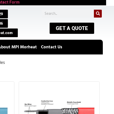
tact Form
29
86
GET A QUOTE
at.com
About MPI Morheat
Contact Us
les