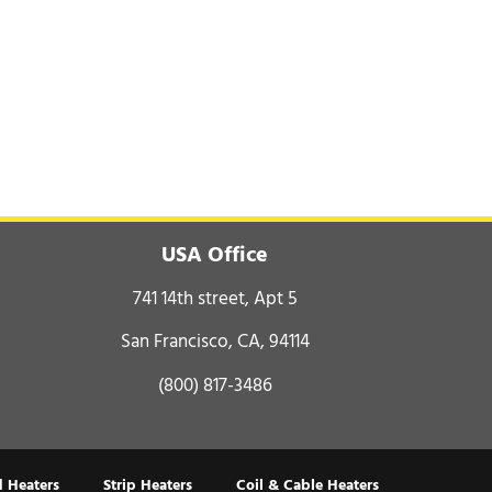
USA Office
741 14th street, Apt 5
San Francisco, CA, 94114
(800) 817-3486
 Heaters
Strip Heaters
Coil & Cable Heaters