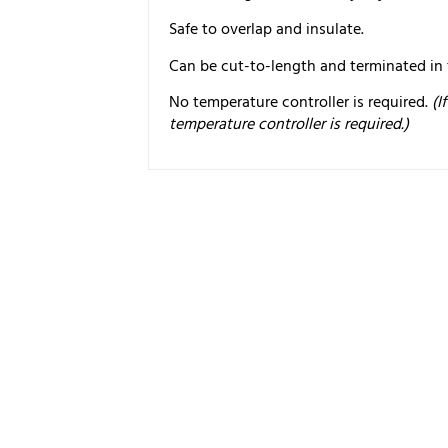
Safe to overlap and insulate.
Can be cut-to-length and terminated in t
No temperature controller is required.
(I
temperature controller is required.)