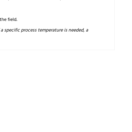
he field.
f a specific process temperature is needed, a