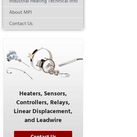
Industrial Heating Technical Info
About MPI
Contact Us
Heaters, Sensors,
Controllers, Relays,
Linear Displacement,
and Leadwire