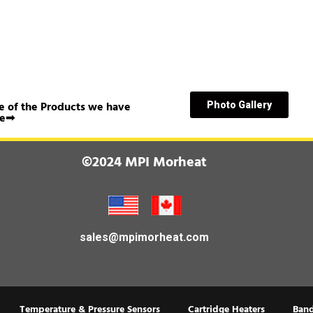
 of the Products we have
Photo Gallery
e➟
©2024 MPI Morheat
sales@mpimorheat.com
Temperature & Pressure Sensors
Cartridge Heaters
Band