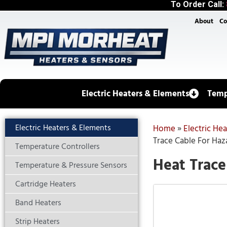
To Order Call:
About
Co
Electric Heaters & Elements
Temp
Electric Heaters & Elements
Home
»
Electric He
Trace Cable For Haz
Temperature Controllers
Heat Trace
Temperature & Pressure Sensors
Cartridge Heaters
Band Heaters
Strip Heaters