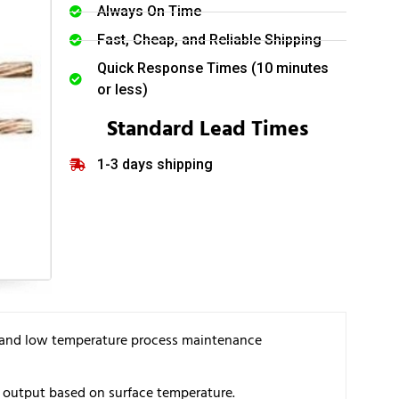
Always On Time
Fast, Cheap, and Reliable Shipping
Quick Response Times (10 minutes
or less)
Standard Lead Times
1-3 days shipping
on, and low temperature process maintenance
t output based on surface temperature.