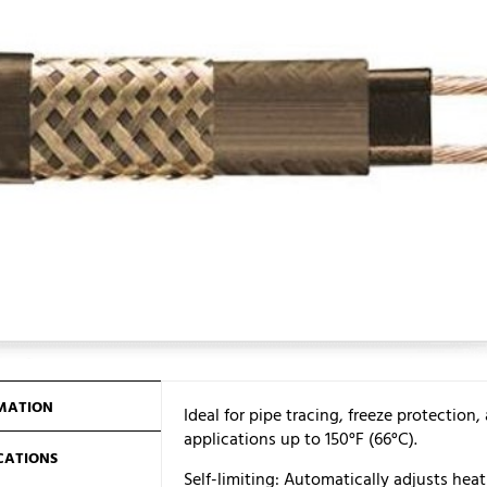
MATION
Ideal for pipe tracing, freeze protecti
applications up to 150°F (66°C).
ICATIONS
Self-limiting: Automatically adjusts hea