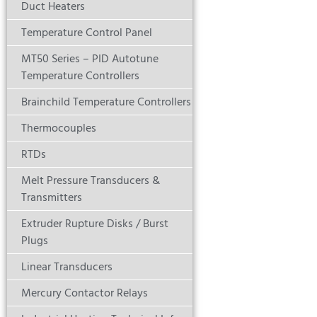
Duct Heaters
Temperature Control Panel
MT50 Series – PID Autotune
Temperature Controllers
Brainchild Temperature Controllers
Thermocouples
RTDs
Melt Pressure Transducers &
Transmitters
Extruder Rupture Disks / Burst
Plugs
Linear Transducers
Mercury Contactor Relays