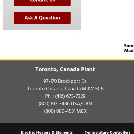
Contact Us
Ask A Question
Some
Mad
Toronto, Canada Plant
97-170 Brockport Dr.
Toronto Ontario, Canada M9W 5C8
Ph. :
(416) 675-7329
(800) 817-3486
USA/CAN
(800) 880-4531
MEX
Electric Heaters & Elements
Temperature Controllers