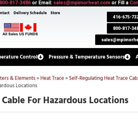
800-817-3486
or Email:
sales@mpimorheat.com
or Fill a
Con
ntact
Delivery Schedule
Store
416-675-73
800-817-34
sales@mpimorhe
erature Control
Pressure & Temperature Sensors
aters & Elements
»
Heat Trace
»
Self-Regulating Heat Trace Cab
ardous Locations
 Cable For Hazardous Locations