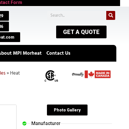
tact Form
29
86
GET A QUOTE
at.com
About MPI Morheat
Contact Us
les
»
Heat
Photo Gallery
Manufacturer