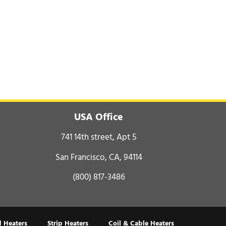
USA Office
741 14th street, Apt 5
San Francisco, CA, 94114
(800) 817-3486
 Heaters
Strip Heaters
Coil & Cable Heaters