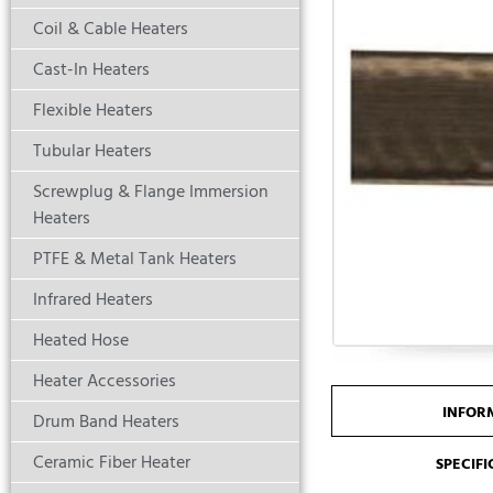
Coil & Cable Heaters
Cast-In Heaters
Flexible Heaters
Tubular Heaters
Screwplug & Flange Immersion
Heaters
PTFE & Metal Tank Heaters
Infrared Heaters
Heated Hose
Heater Accessories
INFOR
Drum Band Heaters
Ceramic Fiber Heater
SPECIF