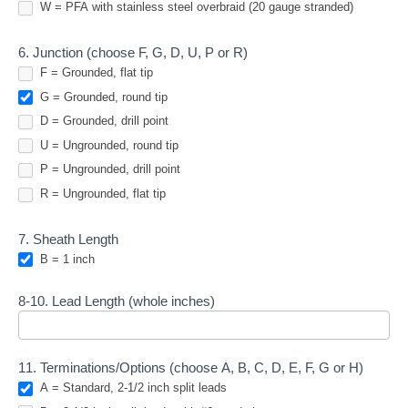
W = PFA with stainless steel overbraid (20 gauge stranded)
6. Junction (choose F, G, D, U, P or R)
F = Grounded, flat tip
G = Grounded, round tip
D = Grounded, drill point
U = Ungrounded, round tip
P = Ungrounded, drill point
R = Ungrounded, flat tip
7. Sheath Length
B = 1 inch
8-10. Lead Length (whole inches)
11. Terminations/Options (choose A, B, C, D, E, F, G or H)
A = Standard, 2-1/2 inch split leads