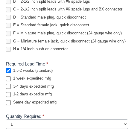
B = 2-1/2 inch split leads with #6 spade lugs
C = 2-1/2 inch split leads with #6 spade lugs and BX connector
D = Standard male plug, quick disconnect
E = Standard female jack, quick disconnect
F = Miniature male plug, quick disconnect (24 gauge wire only)
G = Miniature female jack, quick disconnect (24 gauge wire only)
H = 1/4 inch push-on connector
Required Lead Time
*
1.5-2 weeks (standard)
1 week expedited mfg
3-4 days expedited mfg
1-2 days expedite mfg
Same day expedited mfg
Quantity Required
*