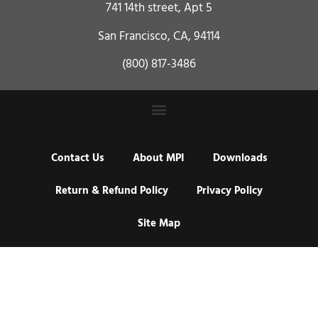
741 14th street, Apt 5
San Francisco, CA, 94114
(800) 817-3486
Contact Us
About MPI
Downloads
Return & Refund Policy
Privacy Policy
Site Map