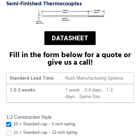
Semi-Finished Thermocouples
DATASHEET
Fill in the form below for a quote or
give us a call!
Standard Lead Time
Rush Manufacturing Options
1.5-2 weeks
1 week.....3-4 days.....1-2
days.....Same Day
Watlow
1-2 Construction Style
10 = Standard cap – 6 inch spring
Replacements
Style 10 & 11
11 = Standard cap – 12 inch spring
Adjustable