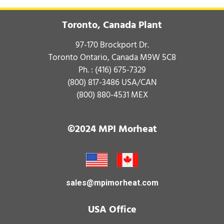
Toronto, Canada Plant
97-170 Brockport Dr.
Toronto Ontario, Canada M9W 5C8
Ph. :
(416) 675-7329
(800) 817-3486
USA/CAN
(800) 880-4531
MEX
©2024 MPI Morheat
sales@mpimorheat.com
USA Office