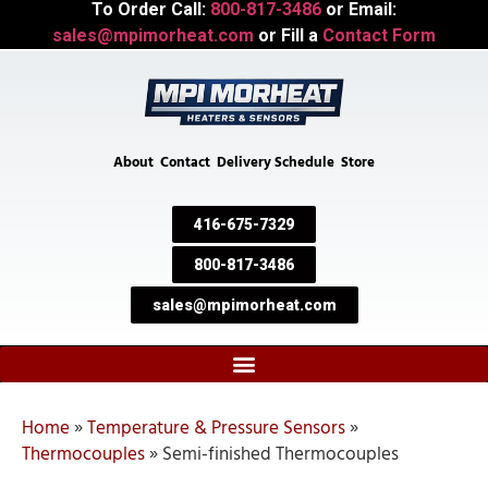
To Order Call:
800-817-3486
or Email:
sales@mpimorheat.com
or Fill a
Contact Form
About
Contact
Delivery Schedule
Store
416-675-7329
800-817-3486
sales@mpimorheat.com
Home
»
Temperature & Pressure Sensors
»
Thermocouples
»
Semi-finished Thermocouples