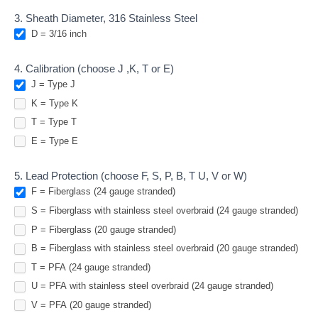
Spring
3. Sheath Diameter, 316 Stainless Steel
Thermocouples
D = 3/16 inch
4. Calibration (choose J ,K, T or E)
J = Type J
K = Type K
T = Type T
E = Type E
5. Lead Protection (choose F, S, P, B, T U, V or W)
F = Fiberglass (24 gauge stranded)
S = Fiberglass with stainless steel overbraid (24 gauge stranded)
P = Fiberglass (20 gauge stranded)
B = Fiberglass with stainless steel overbraid (20 gauge stranded)
T = PFA (24 gauge stranded)
U = PFA with stainless steel overbraid (24 gauge stranded)
V = PFA (20 gauge stranded)