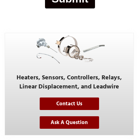
Heaters, Sensors, Controllers, Relays,
Linear Displacement, and Leadwire
Contact Us
Ask A Question