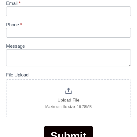
Email
*
Phone
*
Message
File Upload
Upload File
Maximum file size: 16.78MB
Submit