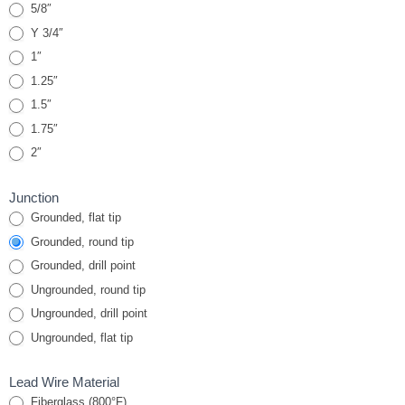
5/8″
Y 3/4″
1″
1.25″
1.5″
1.75″
2″
Junction
Grounded, flat tip
Grounded, round tip
Grounded, drill point
Ungrounded, round tip
Ungrounded, drill point
Ungrounded, flat tip
Lead Wire Material
Fiberglass (800°F)