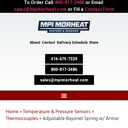
To Order Call:
800-817-3486
or Email:
sales@mpimorheat.com
or Fill a
Contact Form
About
Contact
Delivery Schedule
Store
416-675-7329
800-817-3486
sales@mpimorheat.com
Home
»
Temperature & Pressure Sensors
»
Thermocouples
»
Adjustable Bayonet Spring w/ Armor