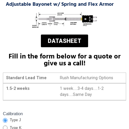
Adjustable Bayonet w/ Spring and Flex Armor
DATASHEET
Fill in the form below for a quote or
give us a call!
Standard Lead Time
Rush Manufacturing Options
1.5-2 weeks
1 week.....3-4 days.....1-2
days.....Same Day
Adj Bayonet
Calibration
Type J
Thermocouples
with Flexible
Type K