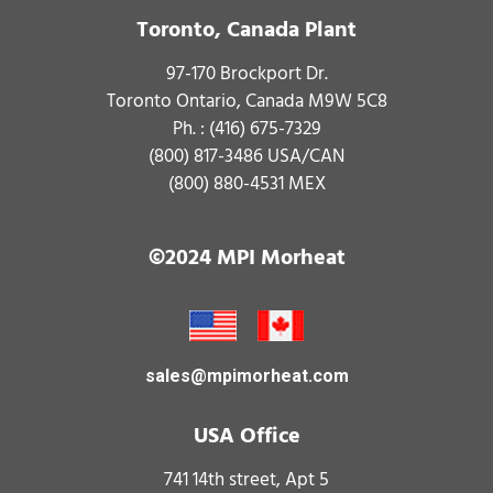
Toronto, Canada Plant
97-170 Brockport Dr.
Toronto Ontario, Canada M9W 5C8
Ph. :
(416) 675-7329
(800) 817-3486
USA/CAN
(800) 880-4531
MEX
©2024 MPI Morheat
sales@mpimorheat.com
USA Office
741 14th street, Apt 5