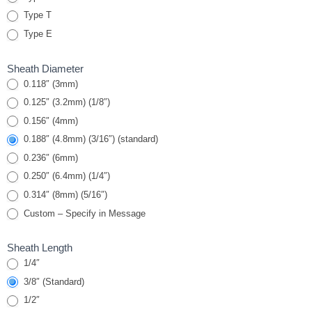
Armor Cable &
Type T
Spring
Type E
Sheath Diameter
0.118″ (3mm)
0.125″ (3.2mm) (1/8″)
0.156″ (4mm)
0.188″ (4.8mm) (3/16″) (standard)
0.236″ (6mm)
0.250″ (6.4mm) (1/4″)
0.314″ (8mm) (5/16″)
Custom – Specify in Message
Sheath Length
1/4″
3/8″ (Standard)
1/2″