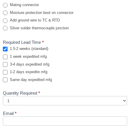
Mating connector
Moisture protection boot on connector
Add ground wire to TC & RTD
Silver solder thermocouple junction
Required Lead Time
*
1.5-2 weeks (standard)
1 week expedited mfg
3-4 days expedited mfg
1-2 days expedite mfg
Same day expedited mfg
Quantity Required
*
Email
*