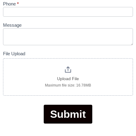
Phone
*
Message
File Upload
Upload File
Maximum file size: 16.78MB
Submit