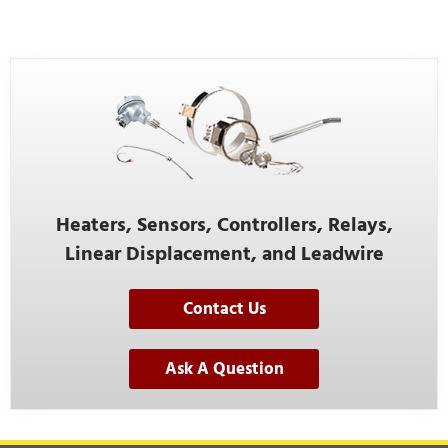
Heaters, Sensors, Controllers, Relays,
Linear Displacement, and Leadwire
Contact Us
Ask A Question