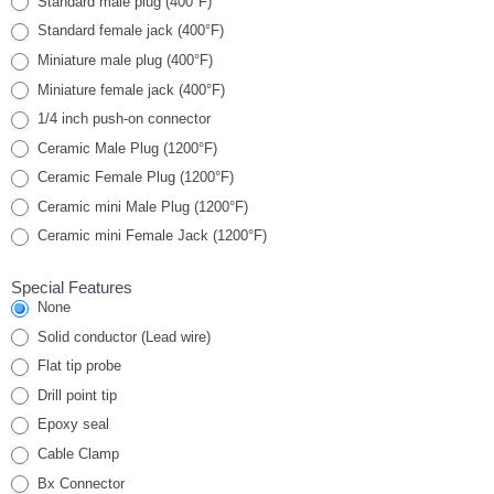
Standard male plug (400°F)
Standard female jack (400°F)
Miniature male plug (400°F)
Miniature female jack (400°F)
1/4 inch push-on connector
Ceramic Male Plug (1200°F)
Ceramic Female Plug (1200°F)
Ceramic mini Male Plug (1200°F)
Ceramic mini Female Jack (1200°F)
Special Features
None
Solid conductor (Lead wire)
Flat tip probe
Drill point tip
Epoxy seal
Cable Clamp
Bx Connector