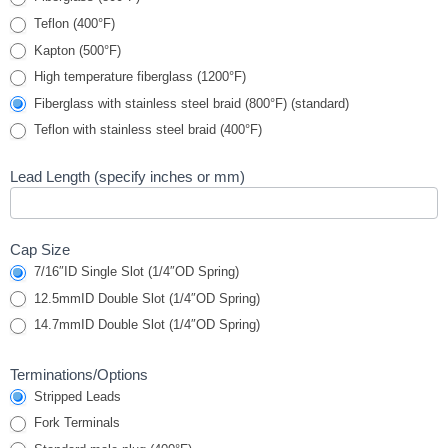
Teflon (400°F)
Kapton (500°F)
High temperature fiberglass (1200°F)
Fiberglass with stainless steel braid (800°F) (standard)
Teflon with stainless steel braid (400°F)
Lead Length (specify inches or mm)
Cap Size
7/16″ID Single Slot (1/4″OD Spring)
12.5mmID Double Slot (1/4″OD Spring)
14.7mmID Double Slot (1/4″OD Spring)
Terminations/Options
Stripped Leads
Fork Terminals