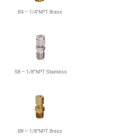
B4 – 1/4″NPT Brass
S8 – 1/8″NPT Stainless
B8 – 1/8″NPT Brass