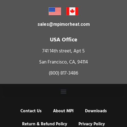
sales@mpimorheat.com
USA Office
741 14th street, Apt 5
San Francisco, CA, 94114
(800) 817-3486
Contact Us
About MPI
Downloads
Return & Refund Policy
Privacy Policy