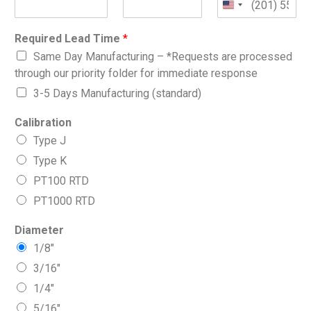
Required Lead Time
*
Same Day Manufacturing – *Requests are processed
through our priority folder for immediate response
3-5 Days Manufacturing (standard)
Calibration
Type J
Type K
PT100 RTD
PT1000 RTD
Diameter
1/8″
3/16″
1/4″
5/16″