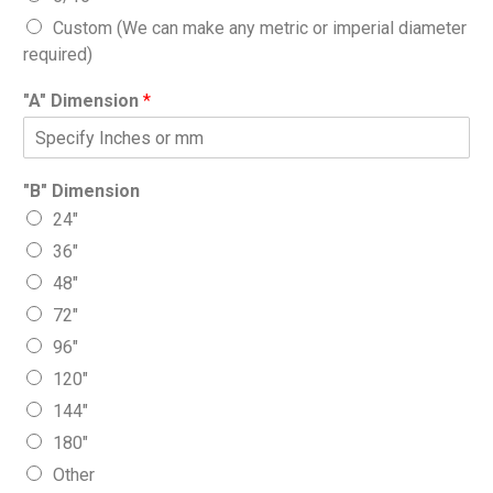
Custom (We can make any metric or imperial diameter
required)
"A" Dimension
*
"B" Dimension
24″
36″
48″
72″
96″
120″
144″
180″
Other