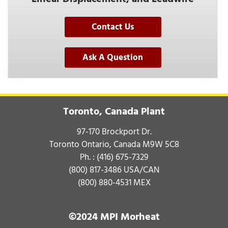
Contact Us
Ask A Question
Toronto, Canada Plant
97-170 Brockport Dr.
Toronto Ontario, Canada M9W 5C8
Ph. :
(416) 675-7329
(800) 817-3486
USA/CAN
(800) 880-4531
MEX
©2024 MPI Morheat