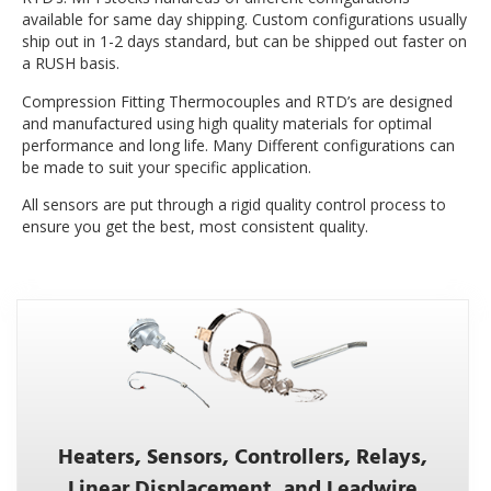
available for same day shipping. Custom configurations usually
ship out in 1-2 days standard, but can be shipped out faster on
a RUSH basis.
Compression Fitting Thermocouples and RTD’s are designed
and manufactured using high quality materials for optimal
performance and long life. Many Different configurations can
be made to suit your specific application.
All sensors are put through a rigid quality control process to
ensure you get the best, most consistent quality.
Heaters, Sensors, Controllers, Relays,
Linear Displacement, and Leadwire