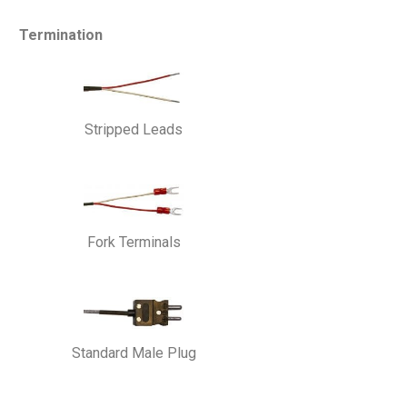
Termination
Stripped Leads
Fork Terminals
Standard Male Plug