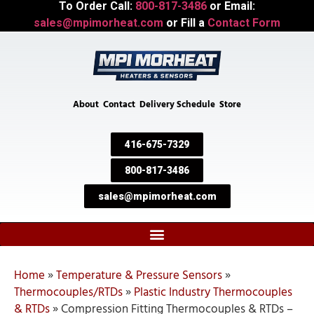
To Order Call:
800-817-3486
or Email:
sales@mpimorheat.com
or Fill a
Contact Form
About
Contact
Delivery Schedule
Store
416-675-7329
800-817-3486
sales@mpimorheat.com
Home
»
Temperature & Pressure Sensors
»
Thermocouples/RTDs
»
Plastic Industry Thermocouples
& RTDs
»
Compression Fitting Thermocouples & RTDs –