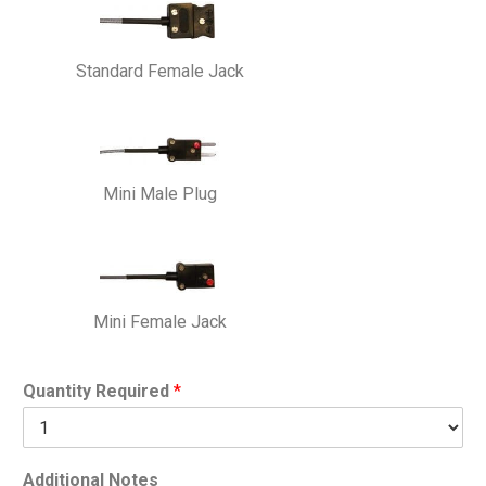
Standard Female Jack
Mini Male Plug
Mini Female Jack
Quantity Required
*
Additional Notes