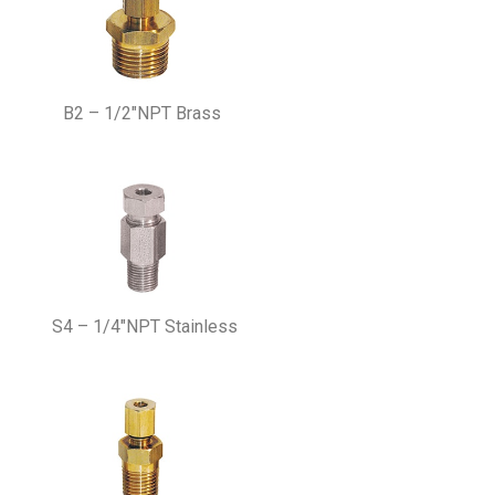
B2 – 1/2″NPT Brass
S4 – 1/4″NPT Stainless