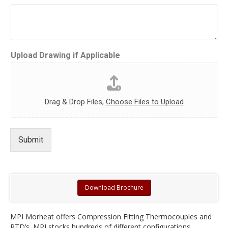
Upload Drawing if Applicable
Drag & Drop Files,
Choose Files to Upload
Submit
Download Brochure
MPI Morheat offers Compression Fitting Thermocouples and
RTD’s. MPI stocks hundreds of different configurations