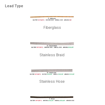
Lead Type
Fiberglass
Stainless Braid
Stainless Hose