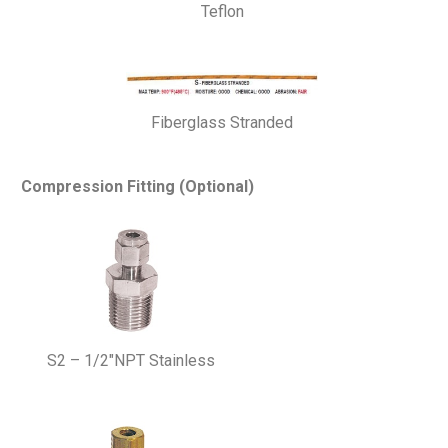
Teflon
Fiberglass Stranded
Compression Fitting (Optional)
S2 – 1/2″NPT Stainless