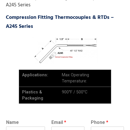
A245 Series
Compression Fitting Thermocouples & RTDs –
A245 Series
Applications:
Max Operating
Temperature:
Plastics &
900°F / 500°C
Packaging
Name
Email
*
Phone
*