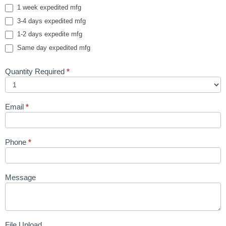
1 week expedited mfg
3-4 days expedited mfg
1-2 days expedite mfg
Same day expedited mfg
Quantity Required
*
Email
*
Phone
*
Message
File Upload