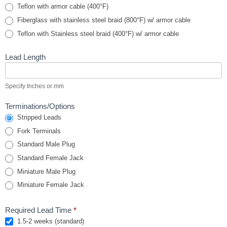
Teflon with armor cable (400°F)
Fiberglass with stainless steel braid (800°F) w/ armor cable
Teflon with Stainless steel braid (400°F) w/ armor cable
Lead Length
Specify Inches or mm
Terminations/Options
Stripped Leads
Fork Terminals
Standard Male Plug
Standard Female Jack
Miniature Male Plug
Miniature Female Jack
Required Lead Time
*
1.5-2 weeks (standard)