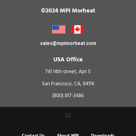
©2024 MPI Morheat
sales@mpimorheat.com
USA Office
741 14th street, Apt 5
San Francisco, CA, 94114
(800) 817-3486
Contact Us
About MPI
Downloads