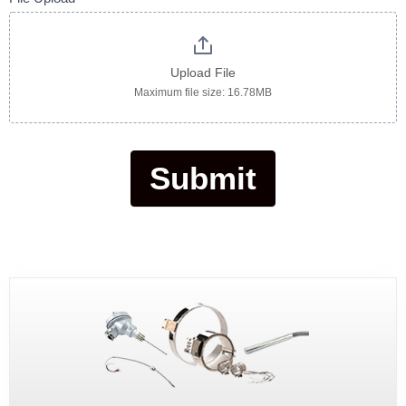
Upload File
Maximum file size: 16.78MB
Submit