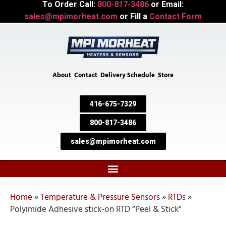
To Order Call:
800-817-3486
or Email:
sales@mpimorheat.com
or Fill a
Contact Form
About
Contact
Delivery Schedule
Store
416-675-7329
800-817-3486
sales@mpimorheat.com
Home
»
Temperature & Pressure Sensors
»
RTDs
»
Polyimide Adhesive stick-on RTD “Peel & Stick”