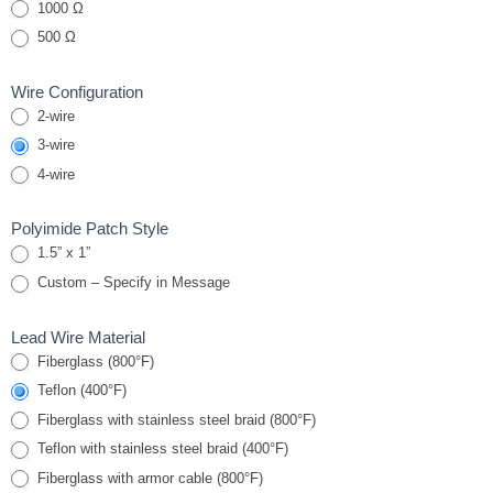
stick-on
1000 Ω
RTD
500 Ω
“Peel &
Stick”
Wire Configuration
2-wire
3-wire
4-wire
Polyimide Patch Style
1.5” x 1”
Custom – Specify in Message
Lead Wire Material
Fiberglass (800°F)
Teflon (400°F)
Fiberglass with stainless steel braid (800°F)
Teflon with stainless steel braid (400°F)
Fiberglass with armor cable (800°F)