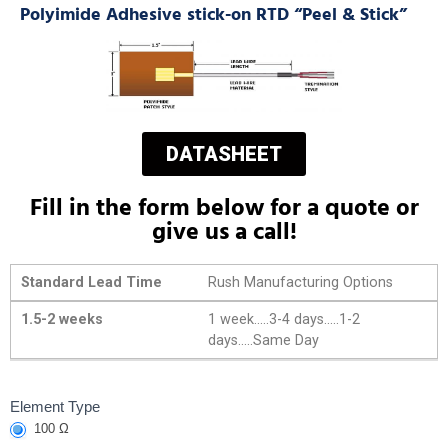
Polyimide Adhesive stick-on RTD “Peel & Stick”
DATASHEET
Fill in the form below for a quote or
give us a call!
Standard Lead Time
Rush Manufacturing Options
1.5-2 weeks
1 week.....3-4 days.....1-2
days.....Same Day
Polyimide
Element Type
100 Ω
Adhesive