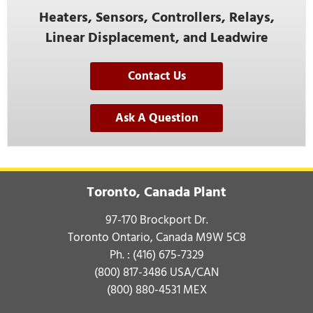
Heaters, Sensors, Controllers, Relays,
Linear Displacement, and Leadwire
Contact Us
Ask A Question
Toronto, Canada Plant
97-170 Brockport Dr.
Toronto Ontario, Canada M9W 5C8
Ph. :
(416) 675-7329
(800) 817-3486
USA/CAN
(800) 880-4531
MEX