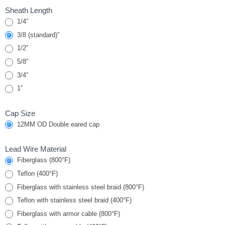
Sheath Length
1/4″
3/8 (standard)”
1/2″
5/8″
3/4″
1″
Cap Size
12MM OD Double eared cap
Lead Wire Material
Fiberglass (800°F)
Teflon (400°F)
Fiberglass with stainless steel braid (800°F)
Teflon with stainless steel braid (400°F)
Fiberglass with armor cable (800°F)