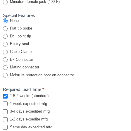
Miniature female jack (400°F)
Special Features
None
Flat tip probe
Drill point tip
Epoxy seal
Cable Clamp
Bx Connector
Mating connector
Moisture protection boot on connector
Required Lead Time
*
1.5-2 weeks (standard)
1 week expedited mfg
3-4 days expedited mfg
1-2 days expedite mfg
Same day expedited mfg