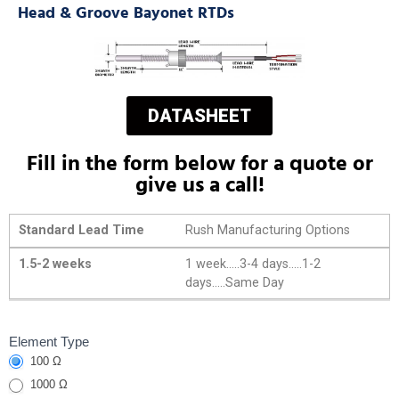
Head & Groove Bayonet RTDs
DATASHEET
Fill in the form below for a quote or
give us a call!
Standard Lead Time
Rush Manufacturing Options
1.5-2 weeks
1 week.....3-4 days.....1-2
days.....Same Day
Head &
Element Type
100 Ω
Groove
Bayonet
1000 Ω