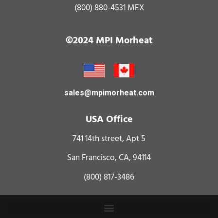
(800) 880-4531
MEX
©2024 MPI Morheat
sales@mpimorheat.com
USA Office
741 14th street, Apt 5
San Francisco, CA, 94114
(800) 817-3486