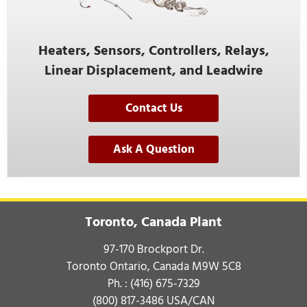
Heaters, Sensors, Controllers, Relays,
Linear Displacement, and Leadwire
Contact Us
Ask A Question
Toronto, Canada Plant
97-170 Brockport Dr.
Toronto Ontario, Canada M9W 5C8
Ph. :
(416) 675-7329
(800) 817-3486
USA/CAN