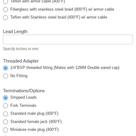
Teflon with armor cable (400°F)
Fiberglass with stainless steel braid (800°F) w/ armor cable
Teflon with Stainless steel braid (400°F) w/ armor cable
Lead Length
Specify Inches or mm
Threaded Adapter
1/4”BSP threaded fitting (Mates with 12MM Double eared cap)
No Fitting
Terminations/Options
Stripped Leads
Fork Terminals
Standard male plug (400°F)
Standard female jack (400°F)
Miniature male plug (400°F)