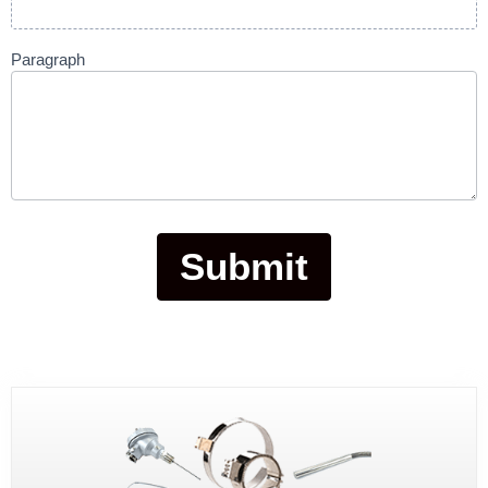
Paragraph
Submit