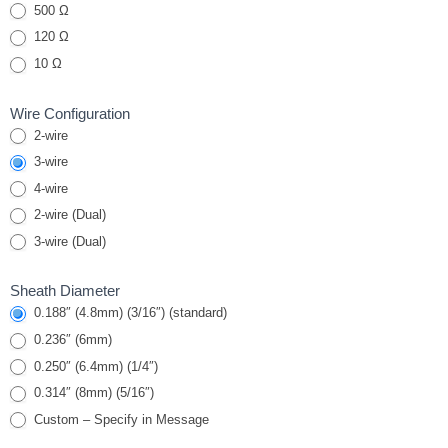
RTDs
500 Ω
120 Ω
10 Ω
Wire Configuration
2-wire
3-wire
4-wire
2-wire (Dual)
3-wire (Dual)
Sheath Diameter
0.188″ (4.8mm) (3/16″) (standard)
0.236″ (6mm)
0.250″ (6.4mm) (1/4″)
0.314″ (8mm) (5/16″)
Custom – Specify in Message