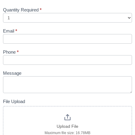
Quantity Required
*
Email
*
Phone
*
Message
File Upload
Upload File
Maximum file size: 16.78MB