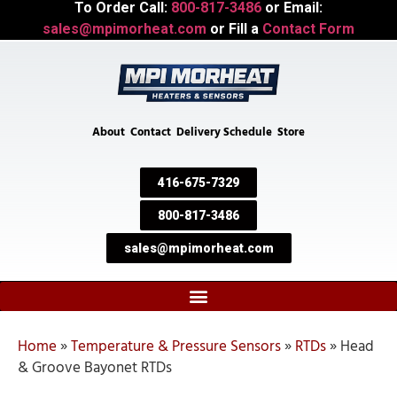
To Order Call:
800-817-3486
or Email:
sales@mpimorheat.com
or Fill a
Contact Form
About
Contact
Delivery Schedule
Store
416-675-7329
800-817-3486
sales@mpimorheat.com
Home
»
Temperature & Pressure Sensors
»
RTDs
»
Head
& Groove Bayonet RTDs