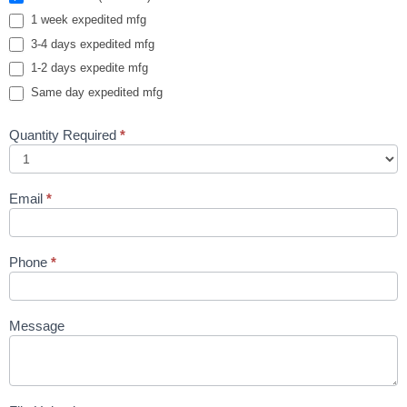
1 week expedited mfg
3-4 days expedited mfg
1-2 days expedite mfg
Same day expedited mfg
Quantity Required
*
Email
*
Phone
*
Message