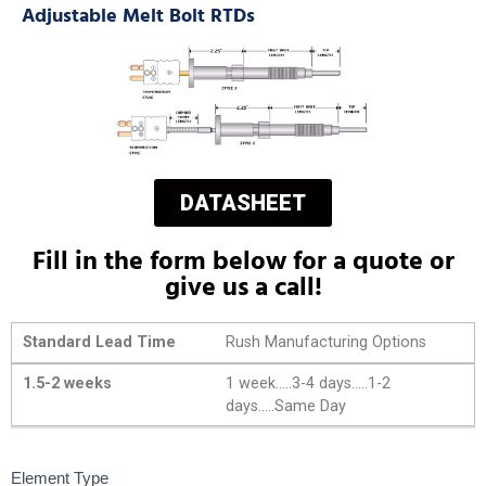
Adjustable Melt Bolt RTDs
DATASHEET
Fill in the form below for a quote or
give us a call!
Standard Lead Time
Rush Manufacturing Options
1.5-2 weeks
1 week.....3-4 days.....1-2
days.....Same Day
Adjustable
Element Type