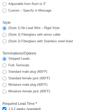
Adjustable from flush to 3″
Custom – Specify in Message
Style
(Style 1) No Lead Wire – Rigid Style
(Style 2) Fiberglass with armor cable
(Style 2) Fiberglass with Stainless steel braid
Terminations/Options
Stripped Leads
Fork Terminals
Standard male plug (400°F)
Standard female jack (400°F)
Miniature male plug (400°F)
Miniature female jack (400°F)
Required Lead Time
*
1.5-2 weeks (standard)