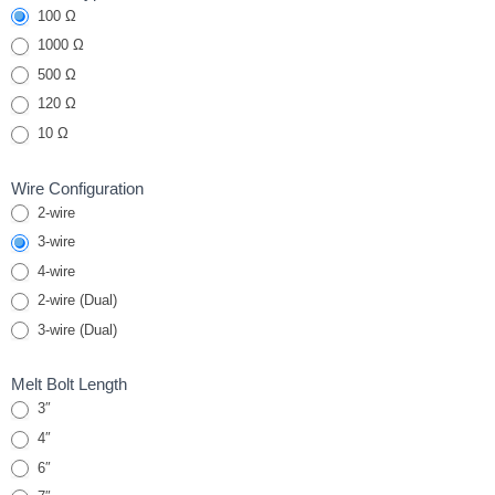
100 Ω
Melt Bolt
RTDs
1000 Ω
500 Ω
120 Ω
10 Ω
Wire Configuration
2-wire
3-wire
4-wire
2-wire (Dual)
3-wire (Dual)
Melt Bolt Length
3″
4″
6″