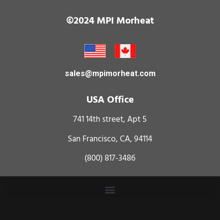
©2024 MPI Morheat
sales@mpimorheat.com
USA Office
741 14th street, Apt 5
San Francisco, CA, 94114
(800) 817-3486