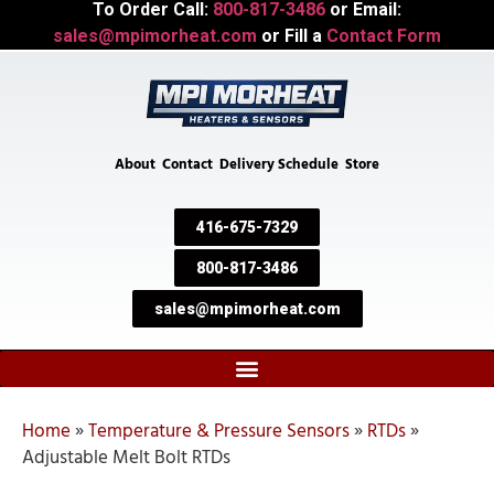
To Order Call:
800-817-3486
or Email:
sales@mpimorheat.com
or Fill a
Contact Form
About
Contact
Delivery Schedule
Store
416-675-7329
800-817-3486
sales@mpimorheat.com
Home
»
Temperature & Pressure Sensors
»
RTDs
»
Adjustable Melt Bolt RTDs