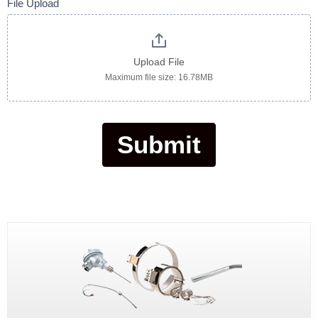
File Upload
Upload File
Maximum file size: 16.78MB
Submit