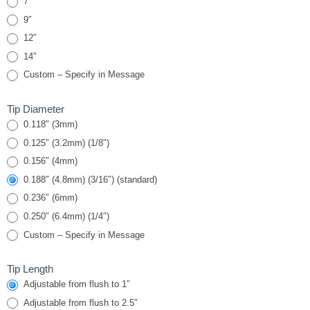
7″
9″
12″
14″
Custom – Specify in Message
Tip Diameter
0.118″ (3mm)
0.125″ (3.2mm) (1/8″)
0.156″ (4mm)
0.188″ (4.8mm) (3/16″) (standard)
0.236″ (6mm)
0.250″ (6.4mm) (1/4″)
Custom – Specify in Message
Tip Length
Adjustable from flush to 1″
Adjustable from flush to 2.5″