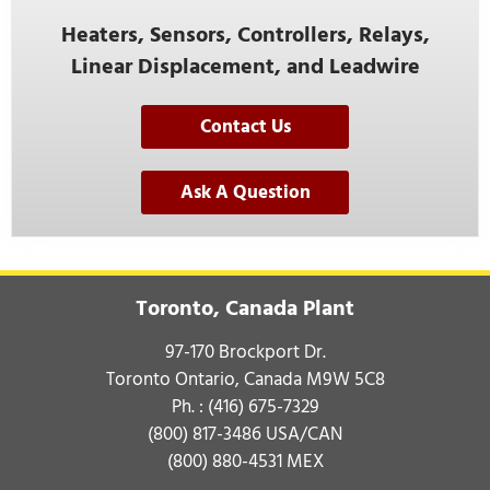
Heaters, Sensors, Controllers, Relays,
Linear Displacement, and Leadwire
Contact Us
Ask A Question
Toronto, Canada Plant
97-170 Brockport Dr.
Toronto Ontario, Canada M9W 5C8
Ph. :
(416) 675-7329
(800) 817-3486
USA/CAN
(800) 880-4531
MEX