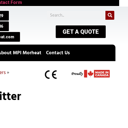
tact Form
29
86
GET A QUOTE
at.com
About MPI Morheat
Contact Us
ers
»
itter