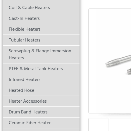
Coil & Cable Heaters
Cast-In Heaters
Flexible Heaters
Tubular Heaters
Screwplug & Flange Immersion
Heaters
PTFE & Metal Tank Heaters
Infrared Heaters
Heated Hose
Heater Accessories
Drum Band Heaters
Ceramic Fiber Heater