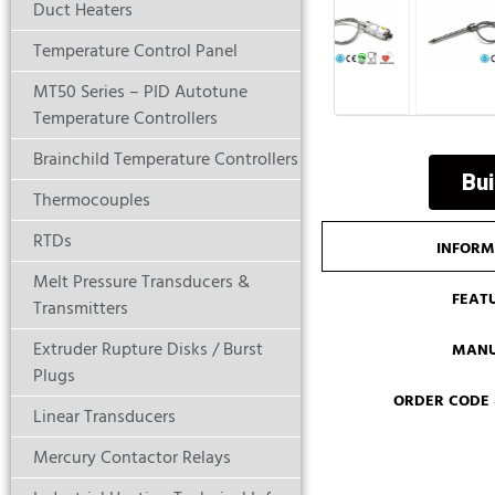
Duct Heaters
Temperature Control Panel
MT50 Series – PID Autotune
Temperature Controllers
Brainchild Temperature Controllers
Bui
Thermocouples
RTDs
INFORM
Melt Pressure Transducers &
FEAT
Transmitters
Extruder Rupture Disks / Burst
MANU
Plugs
ORDER CODE
Linear Transducers
Mercury Contactor Relays