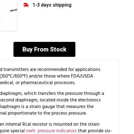
1-3 days shipping
Buy From Stock
and transmitters are recommended for applications
s (350°C/650°F) and/or those where FDA/USDA
edical, or pharmaceutical processes.
 diaphragm, which transfers the pressure through a
 a second diaphragm, located inside the electronics
iaphragm is a strain gauge that measures the
gnal proportionate to the process pressure.
 an internal Rcal resistor is mounted on the strain
quire special
melt pressure indicators
that provide six-