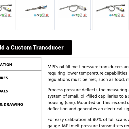
ld a Custom Transducer
ATION
MPI’s oil fill melt pressure transducers 
requiring lower temperature capabilitie
URES
regulations must be met, such as food, m
Process pressure deflects the measuring
ALS
system of small, oil-filled capillaries to
housing (can). Mounted on this second d
 & DRAWING
deflection and generates an electrical si
For easy calibration at 80% of full scale,
gauge. MPI melt pressure transmitters re