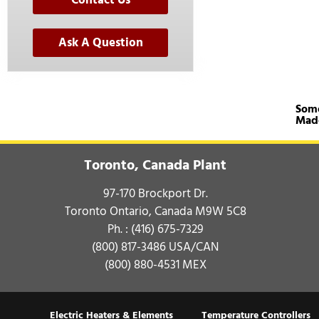
Contact Us
Ask A Question
Some
Mad
Toronto, Canada Plant
97-170 Brockport Dr.
Toronto Ontario, Canada M9W 5C8
Ph. :
(416) 675-7329
(800) 817-3486
USA/CAN
(800) 880-4531
MEX
Electric Heaters & Elements
Temperature Controllers