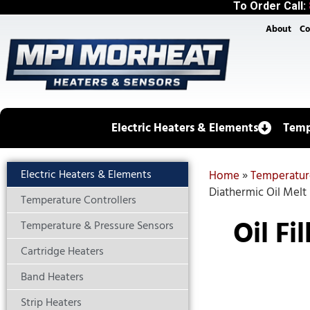
To Order Call:
About
Co
Electric Heaters & Elements
Temp
Electric Heaters & Elements
Home
»
Temperatur
Diathermic Oil Melt
Temperature Controllers
Oil Fi
Temperature & Pressure Sensors
Cartridge Heaters
Band Heaters
Strip Heaters