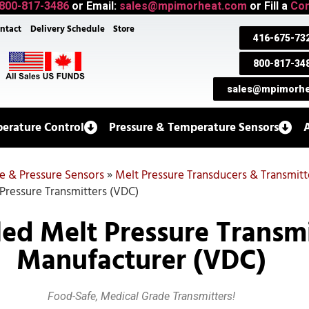
800-817-3486
or Email:
sales@mpimorheat.com
or Fill a
Con
ntact
Delivery Schedule
Store
416-675-73
800-817-34
sales@mpimorhe
erature Control
Pressure & Temperature Sensors
e & Pressure Sensors
»
Melt Pressure Transducers & Transmitt
 Pressure Transmitters (VDC)
lled Melt Pressure Transm
Manufacturer (VDC)
Food-Safe, Medical Grade Transmitters!