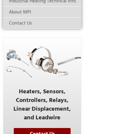
Industrial Heating Technical Info
About MPI
Contact Us
Heaters, Sensors,
Controllers, Relays,
Linear Displacement,
and Leadwire