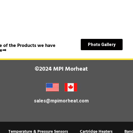
 of the Products we have
Photo Gallery
e➟
©2024 MPI Morheat
sales@mpimorheat.com
Temperature & Pressure Sensors
Cartridge Heaters
Band