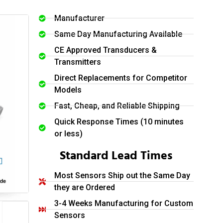
Manufacturer
Same Day Manufacturing Available
CE Approved Transducers &
Transmitters
Direct Replacements for Competitor
Models
Fast, Cheap, and Reliable Shipping
Quick Response Times (10 minutes
or less)
Standard Lead Times
Most Sensors Ship out the Same Day
they are Ordered
3-4 Weeks Manufacturing for Custom
Sensors