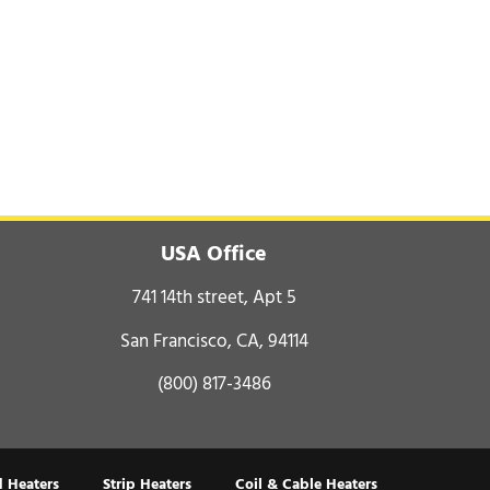
USA Office
741 14th street, Apt 5
San Francisco, CA, 94114
(800) 817-3486
 Heaters
Strip Heaters
Coil & Cable Heaters