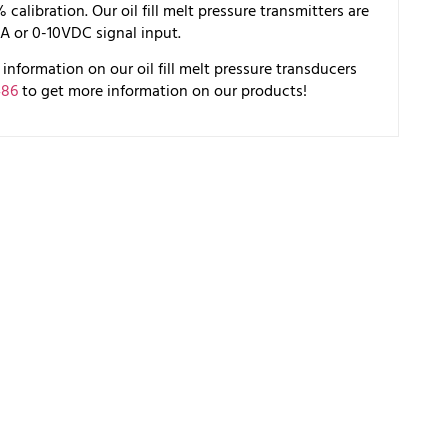
alibration. Our oil fill melt pressure transmitters are
A or 0-10VDC signal input.
information on our oil fill melt pressure transducers
486
to get more information on our products!