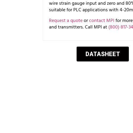
wire strain gauge input and zero and 80% c
suitable for PLC applications with 4-20m
Request a quote
or
contact MPI
for more 
and transmitters. Call MPI at
(800) 817-3
DATASHEET