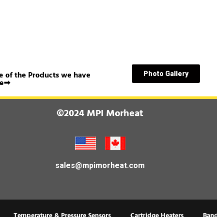
 of the Products we have
Photo Gallery
e➟
©2024 MPI Morheat
sales@mpimorheat.com
Temperature & Pressure Sensors
Cartridge Heaters
Band