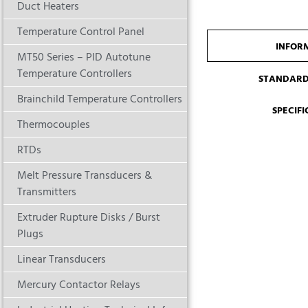
Duct Heaters
Temperature Control Panel
INFOR
MT50 Series – PID Autotune
Temperature Controllers
STANDARD
Brainchild Temperature Controllers
SPECIF
Thermocouples
RTDs
Melt Pressure Transducers &
Transmitters
Extruder Rupture Disks / Burst
Plugs
Linear Transducers
Mercury Contactor Relays