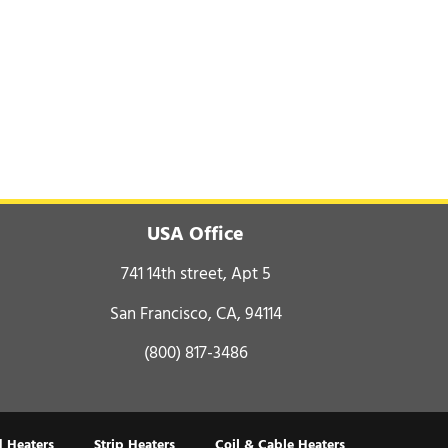
USA Office
741 14th street, Apt 5
San Francisco, CA, 94114
(800) 817-3486
 Heaters
Strip Heaters
Coil & Cable Heaters