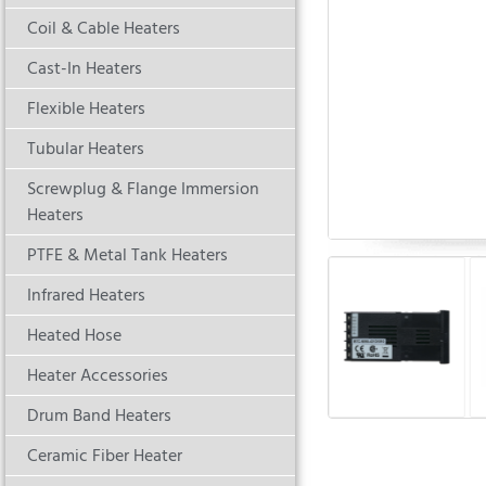
Coil & Cable Heaters
Cast-In Heaters
Flexible Heaters
Tubular Heaters
Screwplug & Flange Immersion
Heaters
PTFE & Metal Tank Heaters
Infrared Heaters
Heated Hose
Heater Accessories
Drum Band Heaters
Ceramic Fiber Heater