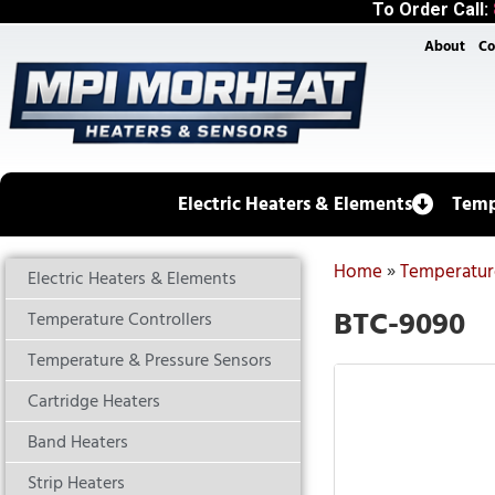
To Order Call:
About
Co
Electric Heaters & Elements
Temp
Home
»
Temperature
Electric Heaters & Elements
BTC-9090
Temperature Controllers
Temperature & Pressure Sensors
Cartridge Heaters
Band Heaters
Strip Heaters