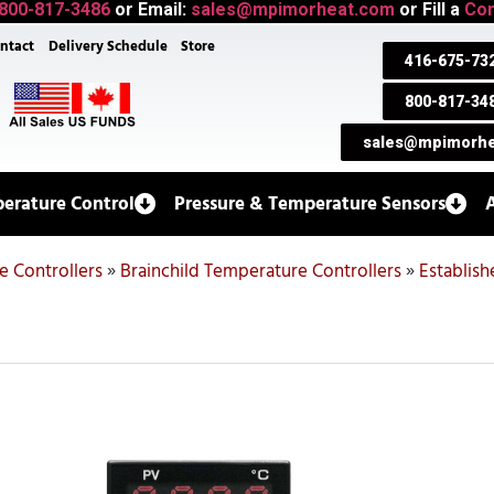
800-817-3486
or Email:
sales@mpimorheat.com
or Fill a
Con
ntact
Delivery Schedule
Store
416-675-73
800-817-34
sales@mpimorhe
erature Control
Pressure & Temperature Sensors
 Controllers
»
Brainchild Temperature Controllers
»
Establis