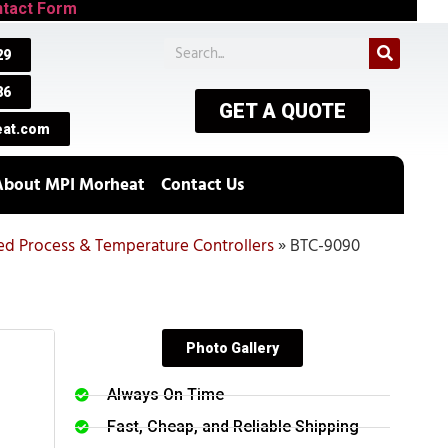
tact Form
29
86
GET A QUOTE
at.com
About MPI Morheat
Contact Us
hed Process & Temperature Controllers
»
BTC-9090
Photo Gallery
Always On Time
Fast, Cheap, and Reliable Shipping