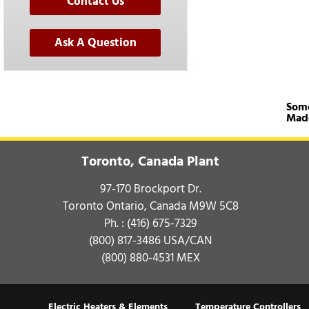
Contact Us
Ask A Question
Some
Mad
Toronto, Canada Plant
97-170 Brockport Dr.
Toronto Ontario, Canada M9W 5C8
Ph. :
(416) 675-7329
(800) 817-3486
USA/CAN
(800) 880-4531
MEX
Electric Heaters & Elements
Temperature Controllers