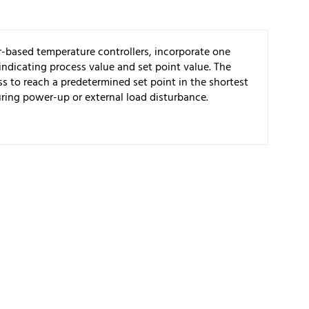
-based temperature controllers, incorporate one
 indicating process value and set point value. The
s to reach a predetermined set point in the shortest
ring power-up or external load disturbance.