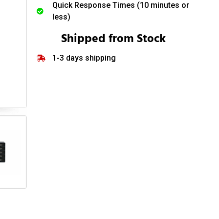
Quick Response Times (10 minutes or
less)
Shipped from Stock
1-3 days shipping