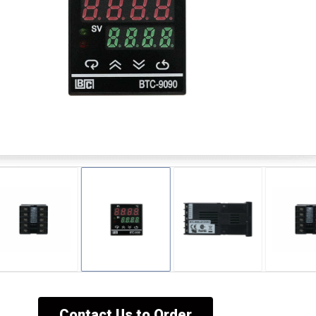
Contact Us to Order