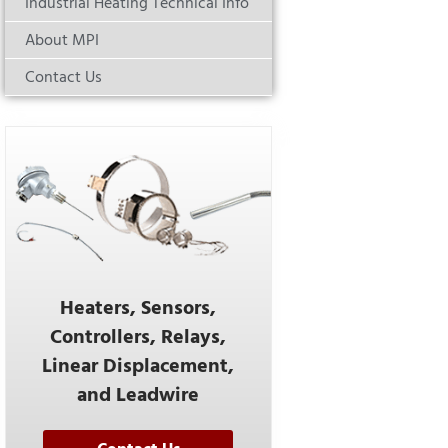
Industrial Heating Technical Info
About MPI
Contact Us
Heaters, Sensors,
Controllers, Relays,
Linear Displacement,
and Leadwire