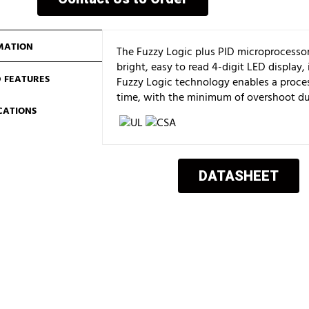
MATION
The Fuzzy Logic plus PID microprocessor
bright, easy to read 4-digit LED display,
 FEATURES
Fuzzy Logic technology enables a proces
time, with the minimum of overshoot du
ICATIONS
DATASHEET