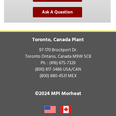
Ask A Question
Toronto, Canada Plant
97-170 Brockport Dr.
Toronto Ontario, Canada M9W 5C8
Ph. :
(416) 675-7329
(800) 817-3486
USA/CAN
(800) 880-4531
MEX
©2024 MPI Morheat