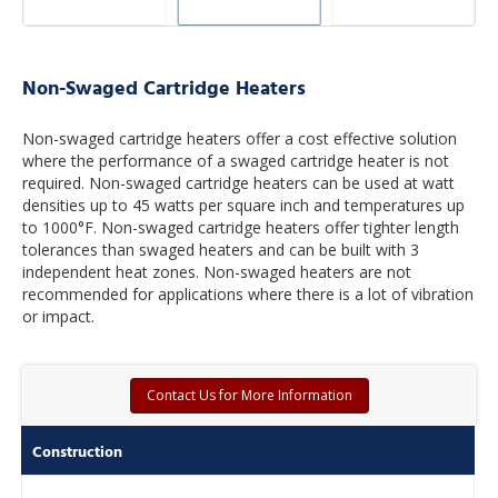
Non-Swaged Cartridge Heaters
Non-swaged cartridge heaters offer a cost effective solution
where the performance of a swaged cartridge heater is not
required. Non-swaged cartridge heaters can be used at watt
densities up to 45 watts per square inch and temperatures up
to 1000°F. Non-swaged cartridge heaters offer tighter length
tolerances than swaged heaters and can be built with 3
independent heat zones. Non-swaged heaters are not
recommended for applications where there is a lot of vibration
or impact.
Contact Us for More Information
Construction