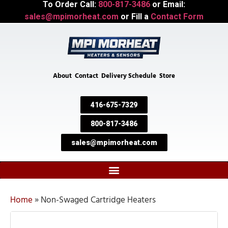
To Order Call:
800-817-3486
or Email:
sales@mpimorheat.com
or Fill a
Contact Form
About
Contact
Delivery Schedule
Store
416-675-7329
800-817-3486
sales@mpimorheat.com
Home
»
Non-Swaged Cartridge Heaters