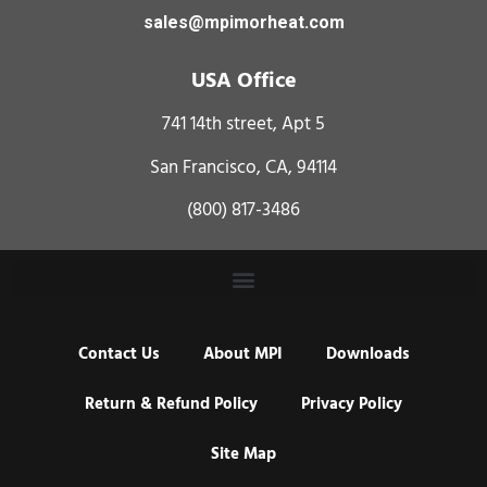
sales@mpimorheat.com
USA Office
741 14th street, Apt 5
San Francisco, CA, 94114
(800) 817-3486
Contact Us
About MPI
Downloads
Return & Refund Policy
Privacy Policy
Site Map