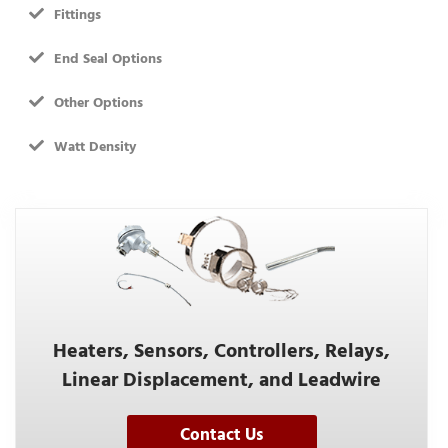
Fittings
End Seal Options
Other Options
Watt Density
Heaters, Sensors, Controllers, Relays,
Linear Displacement, and Leadwire
Contact Us