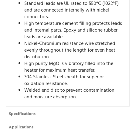
Standard leads are UL rated to 550°C (1022°F)
and are connected internally with nickel
connectors.
High temperature cement filling protects leads
and internal parts. Epoxy and silicone rubber
leads are available.
Nickel-Chromium resistance wire stretched
evenly throughout the length for even heat
distribution.
High purity MgO is vibratory filled into the
heater for maximum heat transfer.
304 Stainless Steel sheath for superior
oxidation resistance.
Welded end disc to prevent contamination
and moisture absorption.
Specifications
Applications