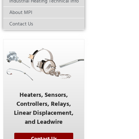
Industrial Heating Technical Info
About MPI
Contact Us
Heaters, Sensors,
Controllers, Relays,
Linear Displacement,
and Leadwire