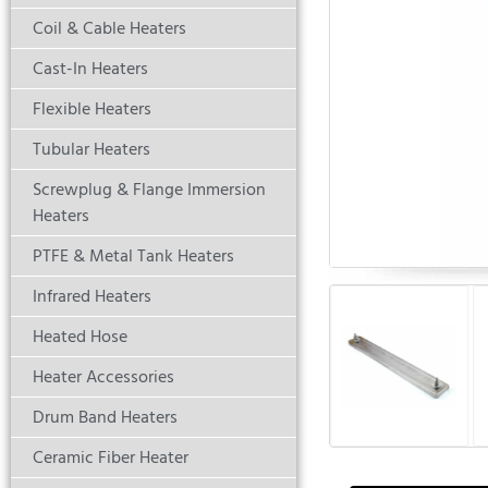
Coil & Cable Heaters
Cast-In Heaters
Flexible Heaters
Tubular Heaters
Screwplug & Flange Immersion
Heaters
PTFE & Metal Tank Heaters
Infrared Heaters
Heated Hose
Heater Accessories
Drum Band Heaters
Ceramic Fiber Heater