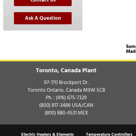
Contact Us
Ask A Question
Some
Mad
Toronto, Canada Plant
97-170 Brockport Dr.
Toronto Ontario, Canada M9W 5C8
Ph. :
(416) 675-7329
(800) 817-3486
USA/CAN
(800) 880-4531
MEX
Electric Heaters & Elements
Temperature Controllers