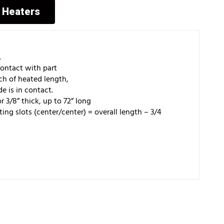
p Heaters
.
t with part
f heated length,
n contact.
 thick, up to 72” long
nter/center) = overall length – 3/4