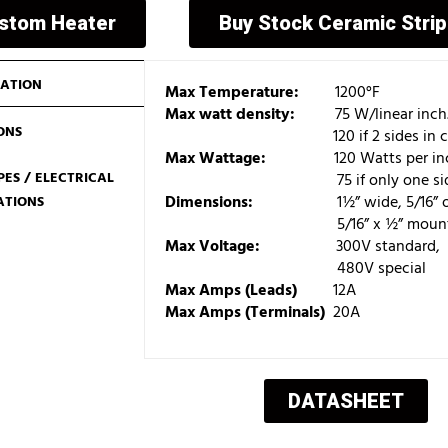
ustom Heater
Buy Stock Ceramic Stri
ATION
Max Temperature:
1200°F
Max watt density:
75 W/linear inch
ONS
120 if 2 sides in contac
Max Wattage:
120 Watts per inch o
ES / ELECTRICAL
75 if only one side is i
Dimensions:
1½” wide, 5/16” or 3/8”
ATIONS
5/16” x ½” mounting slots (ce
Max Voltage:
300V standard,
480V special
Max Amps (Leads)
12A
Max Amps (Terminals)
20A
DATASHEET