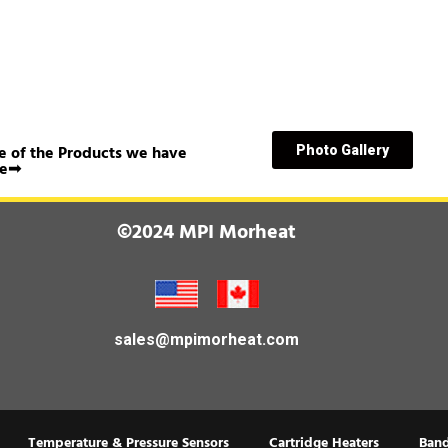
 of the Products we have
Photo Gallery
e➟
©2024 MPI Morheat
sales@mpimorheat.com
Temperature & Pressure Sensors
Cartridge Heaters
Band