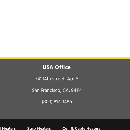
USA Office
741 14th street, Apt 5
San Francisco, CA, 94114
(800) 817-3486
 Heaters
Strip Heaters
Coil & Cable Heaters