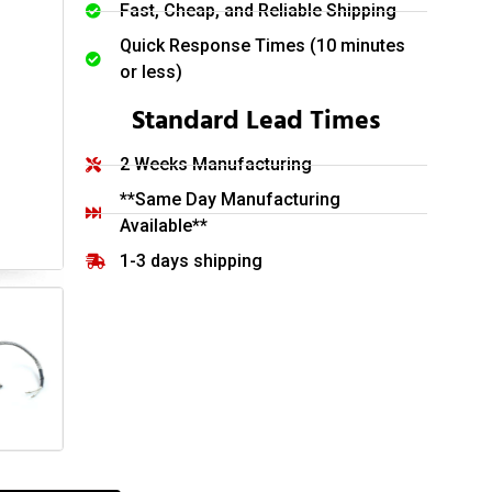
Fast, Cheap, and Reliable Shipping
Quick Response Times (10 minutes
or less)
Standard Lead Times
2 Weeks Manufacturing
**Same Day Manufacturing
Available**
1-3 days shipping