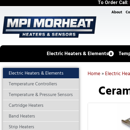
To Order Call:
About
Co
Electric Heaters & Elements
Temp
Electric Heaters & Elements
Home
»
Electric He
Temperature Controllers
Ceram
Temperature & Pressure Sensors
Cartridge Heaters
Band Heaters
Strip Heaters