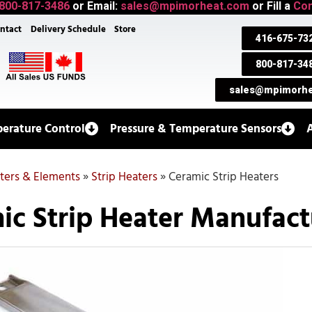
800-817-3486
or Email:
sales@mpimorheat.com
or Fill a
Con
ntact
Delivery Schedule
Store
416-675-73
800-817-34
sales@mpimorhe
erature Control
Pressure & Temperature Sensors
aters & Elements
»
Strip Heaters
»
Ceramic Strip Heaters
ic Strip Heater Manufact