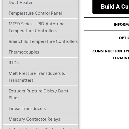
Duct Heaters
Build A C
Temperature Control Panel
MT50 Series – PID Autotune
INFORM
Temperature Controllers
OPTI
Brainchild Temperature Controllers
CONSTRUCTION TYP
Thermocouples
TERMIN
RTDs
Melt Pressure Transducers &
Transmitters
Extruder Rupture Disks / Burst
Plugs
Linear Transducers
Mercury Contactor Relays