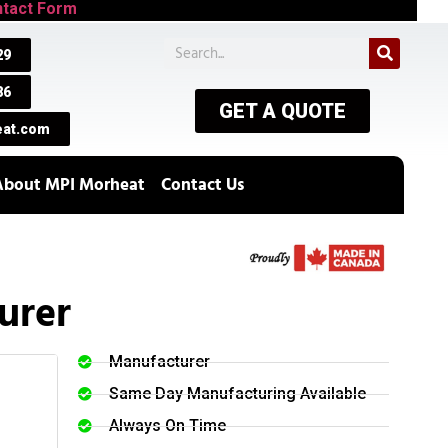
tact Form
29
86
GET A QUOTE
at.com
About MPI Morheat
Contact Us
urer
Manufacturer
Same Day Manufacturing Available
Always On Time