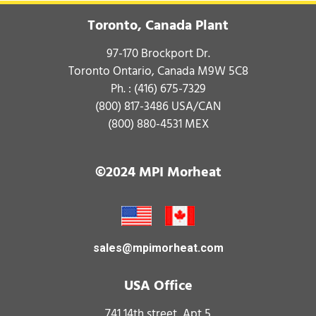
Toronto, Canada Plant
97-170 Brockport Dr.
Toronto Ontario, Canada M9W 5C8
Ph. :
(416) 675-7329
(800) 817-3486
USA/CAN
(800) 880-4531
MEX
©2024 MPI Morheat
sales@mpimorheat.com
USA Office
741 14th street, Apt 5