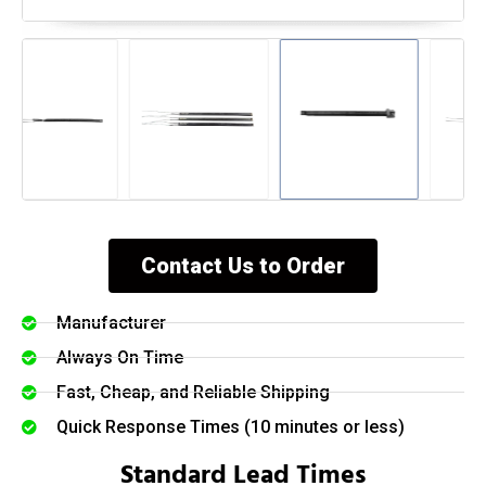
Contact Us to Order
Manufacturer
Always On Time
Fast, Cheap, and Reliable Shipping
Quick Response Times (10 minutes or less)
Standard Lead Times