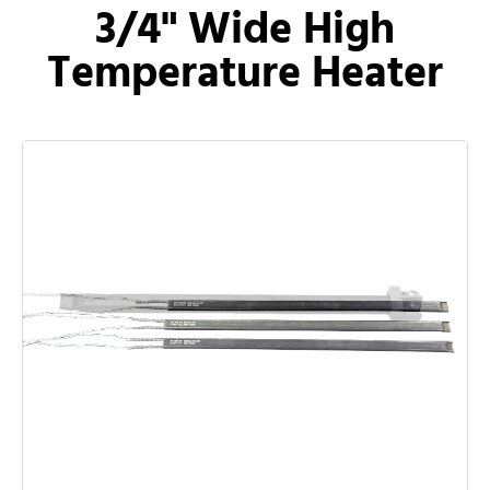
3/4" Wide High
Temperature Heater