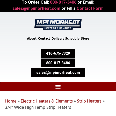
To Order Call:
800-817-3486
or Email:
sales@mpimorheat.com
or Fill a
Contact Form
About
Contact
Delivery Schedule
Store
416-675-7329
800-817-3486
sales@mpimorheat.com
Home
»
Electric Heaters & Elements
»
Strip Heaters
»
3/4″ Wide High Temp Strip Heaters