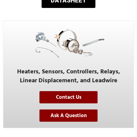
DATASHEET
Heaters, Sensors, Controllers, Relays,
Linear Displacement, and Leadwire
Contact Us
Ask A Question