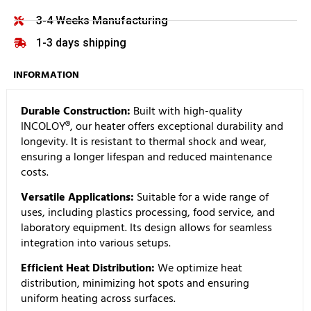
3-4 Weeks Manufacturing
1-3 days shipping
INFORMATION
Durable Construction:
Built with high-quality
INCOLOY®, our heater offers exceptional durability and
longevity. It is resistant to thermal shock and wear,
ensuring a longer lifespan and reduced maintenance
costs.
Versatile Applications:
Suitable for a wide range of
uses, including plastics processing, food service, and
laboratory equipment. Its design allows for seamless
integration into various setups.
Efficient Heat Distribution:
We optimize heat
distribution, minimizing hot spots and ensuring
uniform heating across surfaces.