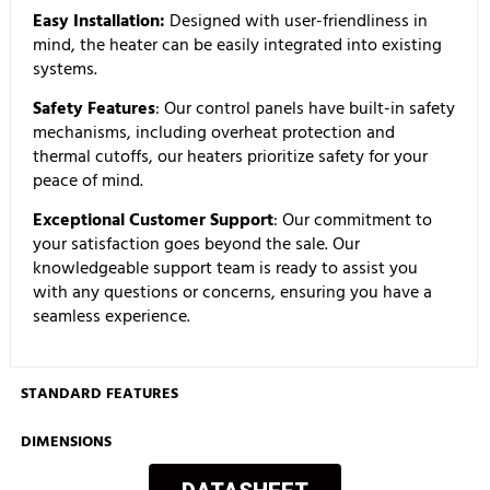
Easy Installation:
Designed with user-friendliness in
mind, the heater can be easily integrated into existing
systems.
Safety Features
: Our control panels have built-in safety
mechanisms, including overheat protection and
thermal cutoffs, our heaters prioritize safety for your
peace of mind.
Exceptional Customer Support
: Our commitment to
your satisfaction goes beyond the sale. Our
knowledgeable support team is ready to assist you
with any questions or concerns, ensuring you have a
seamless experience.
STANDARD FEATURES
DIMENSIONS