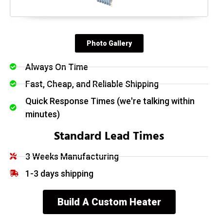
Photo Gallery
Always On Time
Fast, Cheap, and Reliable Shipping
Quick Response Times (we're talking within
minutes)
Standard Lead Times
3 Weeks Manufacturing
1-3 days shipping
Build A Custom Heater