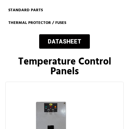
STANDARD PARTS
THERMAL PROTECTOR / FUSES
DATASHEET
Temperature Control
Panels