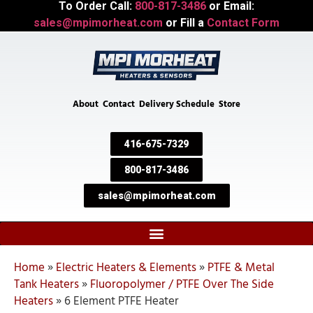
To Order Call:
800-817-3486
or Email:
sales@mpimorheat.com
or Fill a
Contact Form
About
Contact
Delivery Schedule
Store
416-675-7329
800-817-3486
sales@mpimorheat.com
Home
»
Electric Heaters & Elements
»
PTFE & Metal
Tank Heaters
»
Fluoropolymer / PTFE Over The Side
Heaters
»
6 Element PTFE Heater