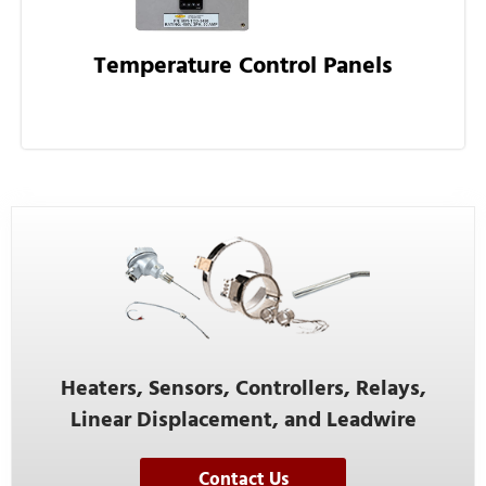
Temperature Control Panels
Heaters, Sensors, Controllers, Relays,
Linear Displacement, and Leadwire
Contact Us