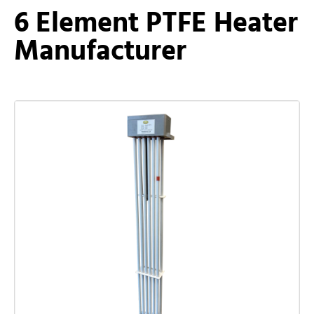
6 Element PTFE Heater
Manufacturer