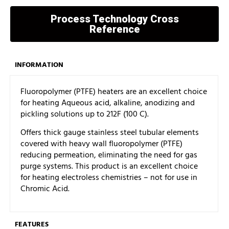
Process Technology Cross
Reference
INFORMATION
Fluoropolymer (PTFE) heaters are an excellent choice
for heating Aqueous acid, alkaline, anodizing and
pickling solutions up to 212F (100 C).
Offers thick gauge stainless steel tubular elements
covered with heavy wall fluoropolymer (PTFE)
reducing permeation, eliminating the need for gas
purge systems. This product is an excellent choice
for heating electroless chemistries – not for use in
Chromic Acid.
FEATURES