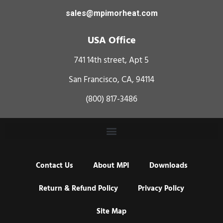
sales@mpimorheat.com
USA Office
741 14th street, Apt 5
San Francisco, CA, 94114
(800) 817-3486
Contact Us
About MPI
Downloads
Return & Refund Policy
Privacy Policy
Site Map