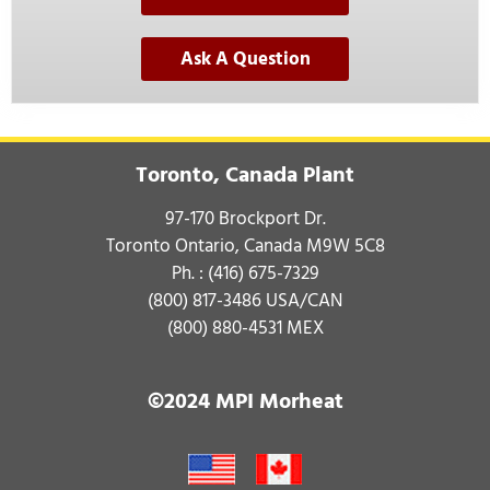
Ask A Question
Toronto, Canada Plant
97-170 Brockport Dr.
Toronto Ontario, Canada M9W 5C8
Ph. :
(416) 675-7329
(800) 817-3486
USA/CAN
(800) 880-4531
MEX
©2024 MPI Morheat