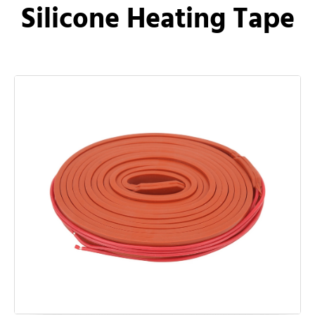
Silicone Heating Tape