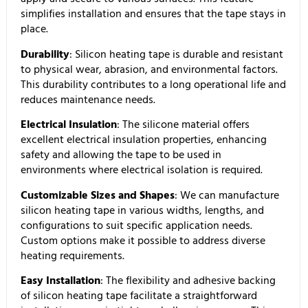
simplifies installation and ensures that the tape stays in
place.
Durability
: Silicon heating tape is durable and resistant
to physical wear, abrasion, and environmental factors.
This durability contributes to a long operational life and
reduces maintenance needs.
Electrical Insulation
: The silicone material offers
excellent electrical insulation properties, enhancing
safety and allowing the tape to be used in
environments where electrical isolation is required.
Customizable Sizes and Shapes
: We can manufacture
silicon heating tape in various widths, lengths, and
configurations to suit specific application needs.
Custom options make it possible to address diverse
heating requirements.
Easy Installation
: The flexibility and adhesive backing
of silicon heating tape facilitate a straightforward