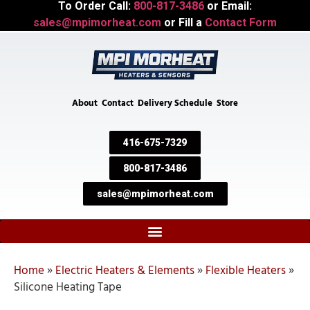
To Order Call:
800-817-3486
or Email:
sales@mpimorheat.com
or Fill a
Contact Form
About
Contact
Delivery Schedule
Store
416-675-7329
800-817-3486
sales@mpimorheat.com
Home
»
Electric Heaters & Elements
»
Flexible Heaters
»
Silicone Heating Tape