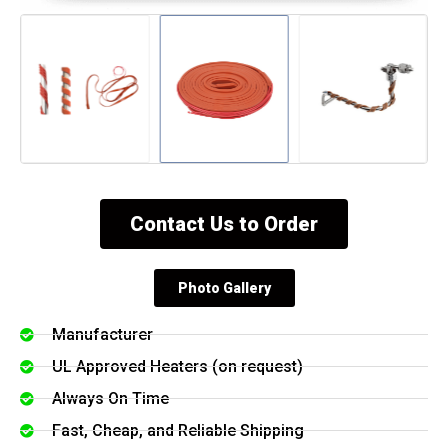
Contact Us to Order
Photo Gallery
Manufacturer
UL Approved Heaters (on request)
Always On Time
Fast, Cheap, and Reliable Shipping