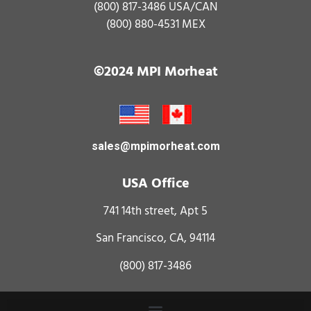
(800) 817-3486
USA/CAN
(800) 880-4531
MEX
©2024 MPI Morheat
sales@mpimorheat.com
USA Office
741 14th street, Apt 5
San Francisco, CA, 94114
(800) 817-3486