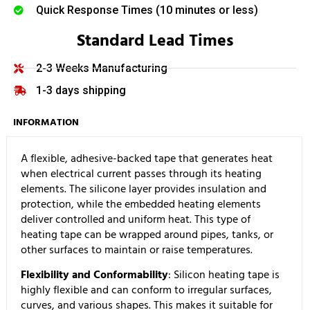
Quick Response Times (10 minutes or less)
Standard Lead Times
2-3 Weeks Manufacturing
1-3 days shipping
INFORMATION
A flexible, adhesive-backed tape that generates heat
when electrical current passes through its heating
elements. The silicone layer provides insulation and
protection, while the embedded heating elements
deliver controlled and uniform heat. This type of
heating tape can be wrapped around pipes, tanks, or
other surfaces to maintain or raise temperatures.
Flexibility and Conformability
: Silicon heating tape is
highly flexible and can conform to irregular surfaces,
curves, and various shapes. This makes it suitable for