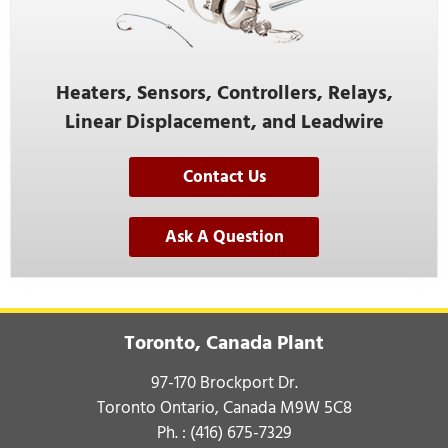
Heaters, Sensors, Controllers, Relays,
Linear Displacement, and Leadwire
Contact Us
Ask A Question
Toronto, Canada Plant
97-170 Brockport Dr.
Toronto Ontario, Canada M9W 5C8
Ph. :
(416) 675-7329