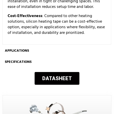
installation, even in tight or challenging spaces. This
ease of installation reduces setup time and labor.
Cost-Effectiveness
: Compared to other heating
solutions, silicon heating tape can be a cost-effective
option, especially in applications where flexibility, ease
of installation, and durability are prioritized.
APPLICATIONS
SPECIFICATIONS
DATASHEET