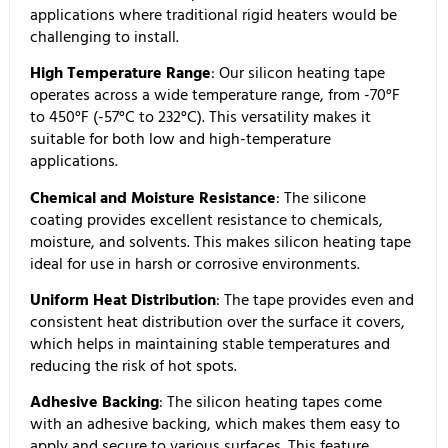
applications where traditional rigid heaters would be
challenging to install.
High Temperature Range
: Our silicon heating tape
operates across a wide temperature range, from -70°F
to 450°F (-57°C to 232°C). This versatility makes it
suitable for both low and high-temperature
applications.
Chemical and Moisture Resistance
: The silicone
coating provides excellent resistance to chemicals,
moisture, and solvents. This makes silicon heating tape
ideal for use in harsh or corrosive environments.
Uniform Heat Distribution
: The tape provides even and
consistent heat distribution over the surface it covers,
which helps in maintaining stable temperatures and
reducing the risk of hot spots.
Adhesive Backing
: The silicon heating tapes come
with an adhesive backing, which makes them easy to
apply and secure to various surfaces. This feature