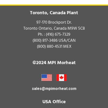
Toronto, Canada Plant
97-170 Brockport Dr.
Toronto Ontario, Canada M9W 5C8
Ph. :
(416) 675-7329
(800) 817-3486
USA/CAN
(800) 880-4531
MEX
©2024 MPI Morheat
sales@mpimorheat.com
USA Office