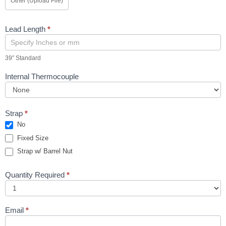
Other (Upload File)
Lead Length
*
39″ Standard
Internal Thermocouple
Strap
*
No
Fixed Size
Strap w/ Barrel Nut
Quantity Required
*
Email
*