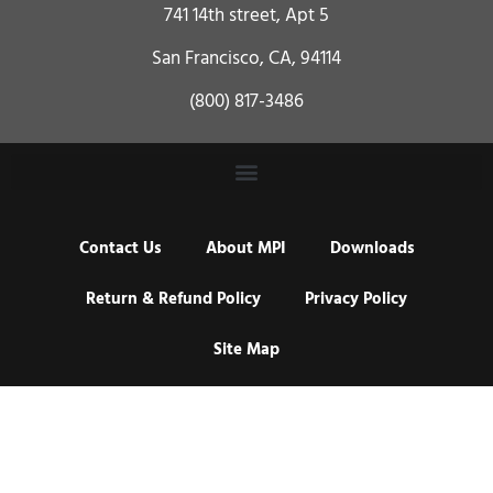
741 14th street, Apt 5
San Francisco, CA, 94114
(800) 817-3486
Contact Us
About MPI
Downloads
Return & Refund Policy
Privacy Policy
Site Map