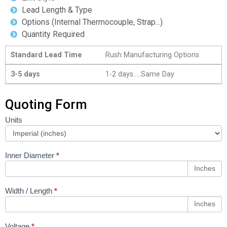
Lead Length & Type
Options (Internal Thermocouple, Strap...)
Quantity Required
Standard Lead Time
Rush Manufacturing Options
3-5 days
1-2 days.....Same Day
Quoting Form
Units
Coil Heater
Configurator
Inner Diameter
*
Inches
Width / Length
*
Inches
Voltage
*