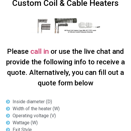
Custom Coil & Cable Heaters
Please
call in
or use the live chat and
provide the following info to receive a
quote. Alternatively, you can fill out a
quote form below
Inside diameter (D)
Width of the heater (W)
Operating voltage (V)
Wattage (W)
Exit Style