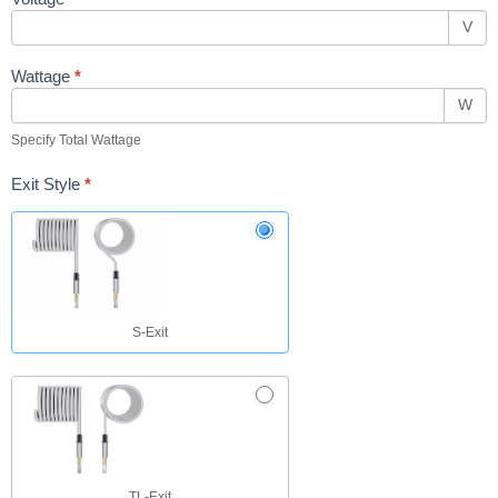
V
Wattage
*
W
Specify Total Wattage
Exit Style
*
S-Exit
TL-Exit