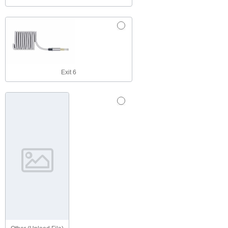
Exit 6