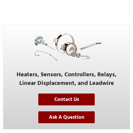
Heaters, Sensors, Controllers, Relays,
Linear Displacement, and Leadwire
Contact Us
Ask A Question