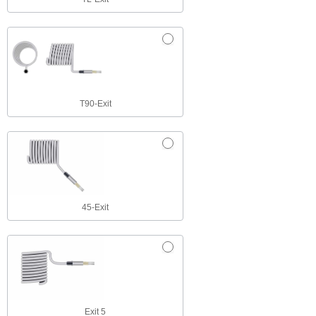
T90-Exit
45-Exit
Exit 5