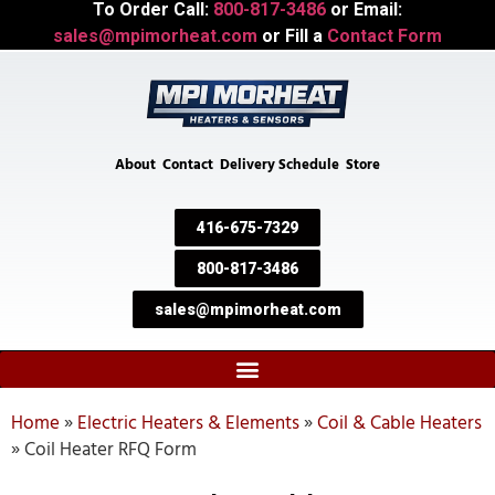
To Order Call:
800-817-3486
or Email:
sales@mpimorheat.com
or Fill a
Contact Form
About
Contact
Delivery Schedule
Store
416-675-7329
800-817-3486
sales@mpimorheat.com
Home
»
Electric Heaters & Elements
»
Coil & Cable Heaters
»
Coil Heater RFQ Form