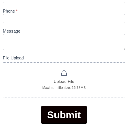
Phone
*
Message
File Upload
Upload File
Maximum file size: 16.78MB
Submit