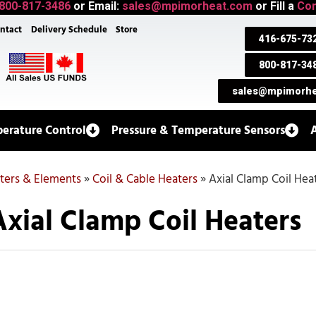
800-817-3486
or Email:
sales@mpimorheat.com
or Fill a
Con
ntact
Delivery Schedule
Store
416-675-73
800-817-34
sales@mpimorhe
erature Control
Pressure & Temperature Sensors
aters & Elements
»
Coil & Cable Heaters
»
Axial Clamp Coil Hea
Axial Clamp Coil Heaters