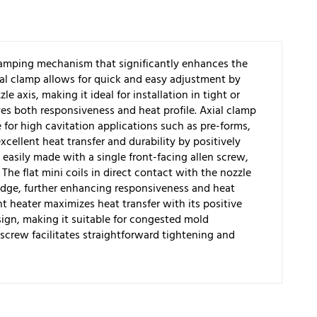
clamping mechanism that significantly enhances the
ial clamp allows for quick and easy adjustment by
le axis, making it ideal for installation in tight or
es both responsiveness and heat profile. Axial clamp
ve for high cavitation applications such as pre-forms,
xcellent heat transfer and durability by positively
easily made with a single front-facing allen screw,
The flat mini coils in direct contact with the nozzle
dge, further enhancing responsiveness and heat
 heater maximizes heat transfer with its positive
gn, making it suitable for congested mold
 screw facilitates straightforward tightening and