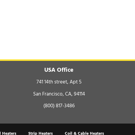
USA Office
741 14th street, Apt 5
San Francisco, CA, 94114
(800) 817-3486
 Heaters
Strip Heaters
Coil & Cable Heaters