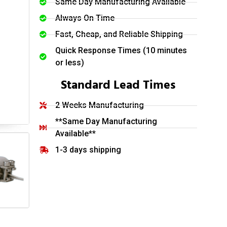
Same Day Manufacturing Available
Always On Time
Fast, Cheap, and Reliable Shipping
Quick Response Times (10 minutes
or less)
Standard Lead Times
2 Weeks Manufacturing
**Same Day Manufacturing
Available**
1-3 days shipping