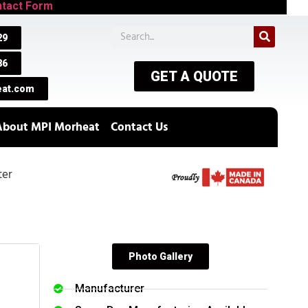
tact Form
29
86
GET A QUOTE
at.com
About MPI Morheat
Contact Us
ter
Photo Gallery
Manufacturer