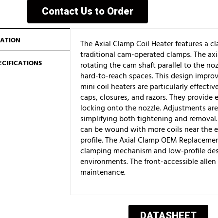
Contact Us to Order
ATION
The Axial Clamp Coil Heater features a 
traditional cam-operated clamps. The ax
ECIFICATIONS
rotating the cam shaft parallel to the nozz
hard-to-reach spaces. This design improv
mini coil heaters are particularly effecti
caps, closures, and razors. They provide e
locking onto the nozzle. Adjustments are 
simplifying both tightening and removal. 
can be wound with more coils near the e
profile. The Axial Clamp OEM Replacement
clamping mechanism and low-profile desi
environments. The front-accessible allen
maintenance.
DATASHEET