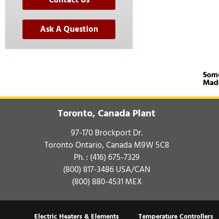
Contact Us
Ask A Question
Some
Mad
Toronto, Canada Plant
97-170 Brockport Dr.
Toronto Ontario, Canada M9W 5C8
Ph. :
(416) 675-7329
(800) 817-3486
USA/CAN
(800) 880-4531
MEX
Electric Heaters & Elements
Temperature Controllers