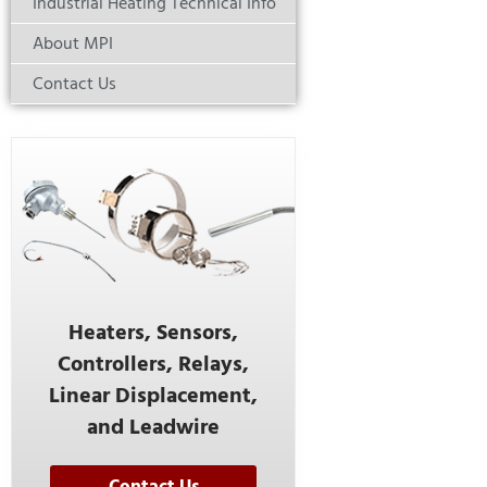
Industrial Heating Technical Info
About MPI
Contact Us
Heaters, Sensors,
Controllers, Relays,
Linear Displacement,
and Leadwire