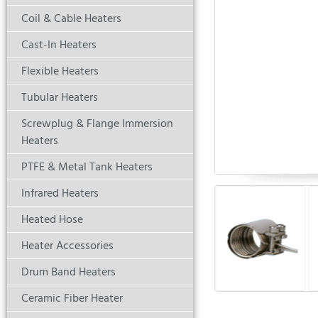
Coil & Cable Heaters
Cast-In Heaters
Flexible Heaters
Tubular Heaters
Screwplug & Flange Immersion
Heaters
PTFE & Metal Tank Heaters
Infrared Heaters
Heated Hose
Heater Accessories
Drum Band Heaters
Ceramic Fiber Heater