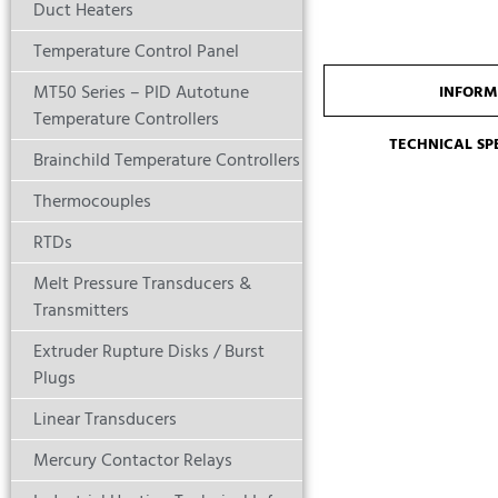
Duct Heaters
Temperature Control Panel
MT50 Series – PID Autotune
INFORM
Temperature Controllers
TECHNICAL SP
Brainchild Temperature Controllers
Thermocouples
RTDs
Melt Pressure Transducers &
Transmitters
Extruder Rupture Disks / Burst
Plugs
Linear Transducers
Mercury Contactor Relays