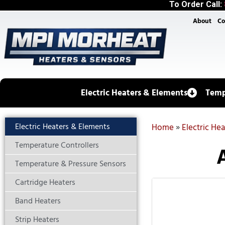
To Order Call:
About
Co
Electric Heaters & Elements
Temp
Electric Heaters & Elements
Home
»
Electric He
Temperature Controllers
Temperature & Pressure Sensors
Cartridge Heaters
Band Heaters
Strip Heaters