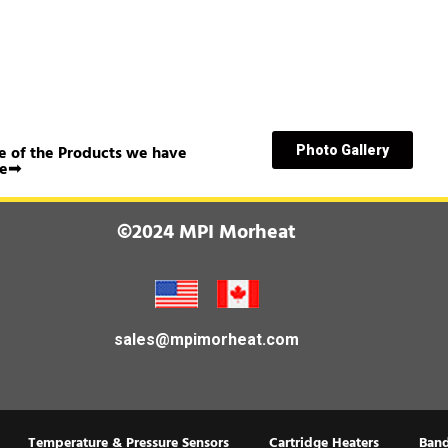
 of the Products we have
Photo Gallery
e➟
©2024 MPI Morheat
sales@mpimorheat.com
Temperature & Pressure Sensors
Cartridge Heaters
Band