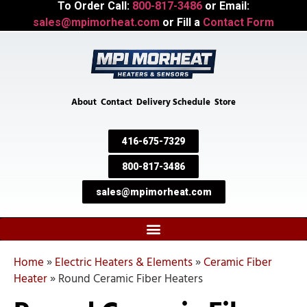
To Order Call:
800-817-3486
or Email:
sales@mpimorheat.com
or Fill a
Contact Form
About
Contact
Delivery Schedule
Store
416-675-7329
800-817-3486
sales@mpimorheat.com
Home
»
Electric Heaters & Elements
»
Ceramic Fiber
Heater
»
Round Ceramic Fiber Heaters