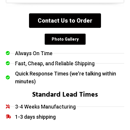
Contact Us to Order
Photo Gallery
Always On Time
Fast, Cheap, and Reliable Shipping
Quick Response Times (we're talking within
minutes)
Standard Lead Times
3-4 Weeks Manufacturing
1-3 days shipping