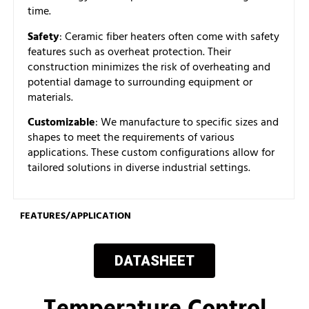
time.
Safety
: Ceramic fiber heaters often come with safety
features such as overheat protection. Their
construction minimizes the risk of overheating and
potential damage to surrounding equipment or
materials.
Customizable
: We manufacture to specific sizes and
shapes to meet the requirements of various
applications. These custom configurations allow for
tailored solutions in diverse industrial settings.
FEATURES/APPLICATION
DATASHEET
Temperature Control