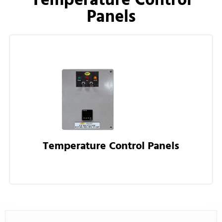
Panels
Temperature Control Panels