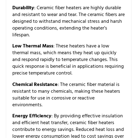
Durability
: Ceramic fiber heaters are highly durable
and resistant to wear and tear. The ceramic fibers are
designed to withstand mechanical stress and harsh
operating conditions, extending the heater’s
lifespan.
Low Thermal Mass
: These heaters have a low
thermal mass, which means they heat up quickly
and respond rapidly to temperature changes. This
quick response is beneficial in applications requiring
precise temperature control.
Chemical Resistance
: The ceramic fiber material is
resistant to many chemicals, making these heaters
suitable for use in corrosive or reactive
environments.
Energy Efficiency
: By providing effective insulation
and efficient heat transfer, ceramic fiber heaters
contribute to energy savings. Reduced heat loss and
lower energy consumption lead to cost savings over