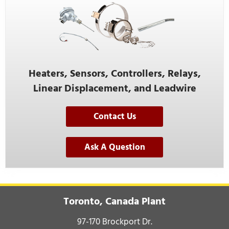
Heaters, Sensors, Controllers, Relays,
Linear Displacement, and Leadwire
Contact Us
Ask A Question
Toronto, Canada Plant
97-170 Brockport Dr.