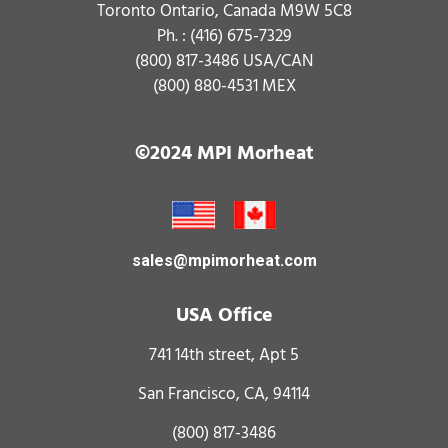
Toronto Ontario, Canada M9W 5C8
Ph. :
(416) 675-7329
(800) 817-3486
USA/CAN
(800) 880-4531
MEX
©2024 MPI Morheat
sales@mpimorheat.com
USA Office
741 14th street, Apt 5
San Francisco, CA, 94114
(800) 817-3486