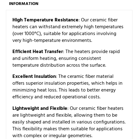
INFORMATION
High Temperature Resistance
: Our ceramic fiber
heaters can withstand extremely high temperatures
(over 1000°C), suitable for applications involving
very high-temperature environments.
Efficient Heat Transfer
: The heaters provide rapid
and uniform heating, ensuring consistent
temperature distribution across the surface.
Excellent Insulation
: The ceramic fiber material
offers superior insulation properties, which helps in
minimizing heat loss. This leads to better energy
efficiency and reduced operational costs.
Lightweight and Flexible
: Our ceramic fiber heaters
are lightweight and flexible, allowing them to be
easily shaped and installed in various configurations.
This flexibility makes them suitable for applications
with complex or irregular geometries.