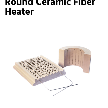
Round Ceramic Fiber
Heater