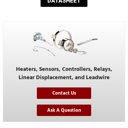
DATASHEET
Heaters, Sensors, Controllers, Relays,
Linear Displacement, and Leadwire
Contact Us
Ask A Question