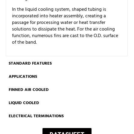
In the liquid cooling system, shaped tubing is
incorporated into heater assembly, creating a
passage for processing water or heat transfer
solutions to dissipate the heat. For the air cooling
function, numerous fins are cast to the O.D. surface
of the band.
STANDARD FEATURES
APPLICATIONS
FINNED AIR COOLED
LIQUID COOLED
ELECTRICAL TERMINATIONS