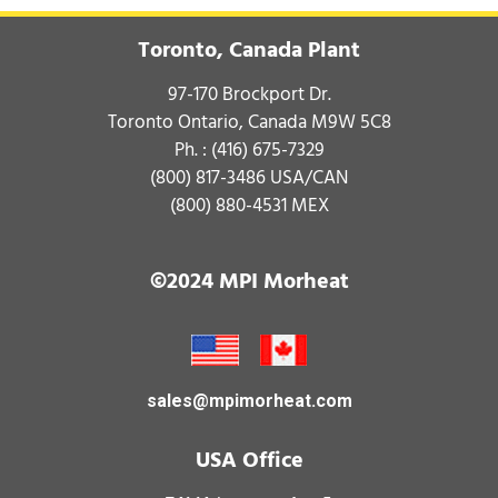
Toronto, Canada Plant
97-170 Brockport Dr.
Toronto Ontario, Canada M9W 5C8
Ph. :
(416) 675-7329
(800) 817-3486
USA/CAN
(800) 880-4531
MEX
©2024 MPI Morheat
sales@mpimorheat.com
USA Office