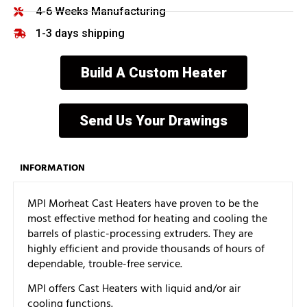
4-6 Weeks Manufacturing
1-3 days shipping
Build A Custom Heater
Send Us Your Drawings
INFORMATION
MPI Morheat Cast Heaters have proven to be the
most effective method for heating and cooling the
barrels of plastic-processing extruders. They are
highly efficient and provide thousands of hours of
dependable, trouble-free service.
MPI offers Cast Heaters with liquid and/or air
cooling functions.