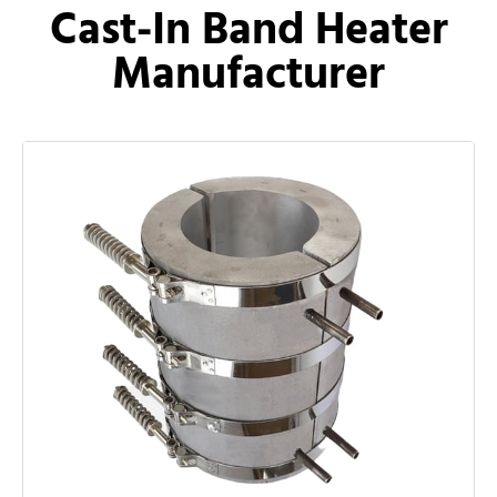
Cast-In Band Heater
Manufacturer