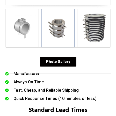
Photo Gallery
Manufacturer
Always On Time
Fast, Cheap, and Reliable Shipping
Quick Response Times (10 minutes or less)
Standard Lead Times