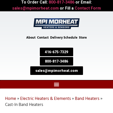
To Order Call:
800-817-3486
or Email:
sales@mpimorheat.com
or Fill a
Contact Form
About
Contact
Delivery Schedule
Store
416-675-7329
800-817-3486
sales@mpimorheat.com
Home
»
Electric Heaters & Elements
»
Band Heaters
»
Cast-In Band Heaters